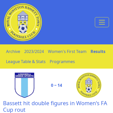
Skip to Content
Archive
2023/2024
Women's First Team
Results
League Table & Stats
Programmes
0 ‒ 14
Bassett hit double figures in Women's FA
Cup rout