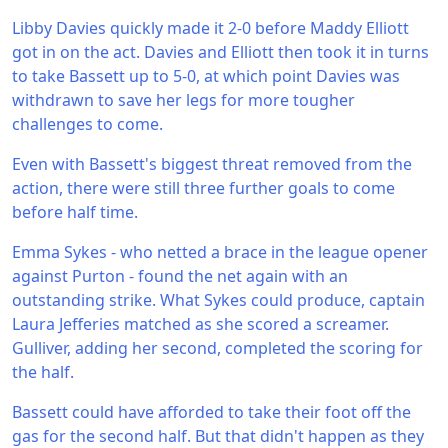
Libby Davies quickly made it 2-0 before Maddy Elliott
got in on the act. Davies and Elliott then took it in turns
to take Bassett up to 5-0, at which point Davies was
withdrawn to save her legs for more tougher
challenges to come.
Even with Bassett's biggest threat removed from the
action, there were still three further goals to come
before half time.
Emma Sykes - who netted a brace in the league opener
against Purton - found the net again with an
outstanding strike. What Sykes could produce, captain
Laura Jefferies matched as she scored a screamer.
Gulliver, adding her second, completed the scoring for
the half.
Bassett could have afforded to take their foot off the
gas for the second half. But that didn't happen as they