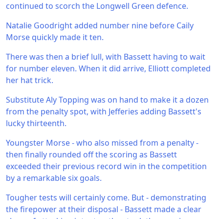
continued to scorch the Longwell Green defence.
Natalie Goodright added number nine before Caily
Morse quickly made it ten.
There was then a brief lull, with Bassett having to wait
for number eleven. When it did arrive, Elliott completed
her hat trick.
Substitute Aly Topping was on hand to make it a dozen
from the penalty spot, with Jefferies adding Bassett's
lucky thirteenth.
Youngster Morse - who also missed from a penalty -
then finally rounded off the scoring as Bassett
exceeded their previous record win in the competition
by a remarkable six goals.
Tougher tests will certainly come. But - demonstrating
the firepower at their disposal - Bassett made a clear