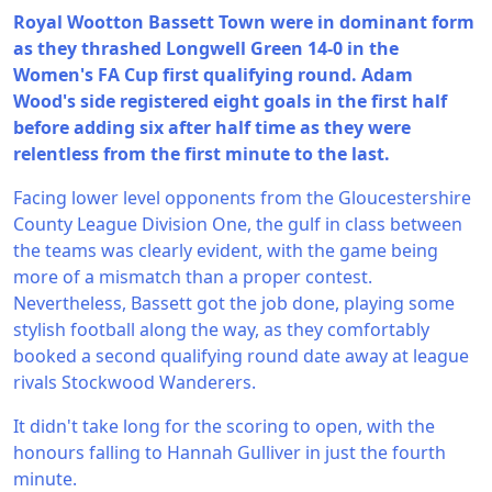
Royal Wootton Bassett Town were in dominant form
as they thrashed Longwell Green 14-0 in the
Women's FA Cup first qualifying round. Adam
Wood's side registered eight goals in the first half
before adding six after half time as they were
relentless from the first minute to the last.
Facing lower level opponents from the Gloucestershire
County League Division One, the gulf in class between
the teams was clearly evident, with the game being
more of a mismatch than a proper contest.
Nevertheless, Bassett got the job done, playing some
stylish football along the way, as they comfortably
booked a second qualifying round date away at league
rivals Stockwood Wanderers.
It didn't take long for the scoring to open, with the
honours falling to Hannah Gulliver in just the fourth
minute.