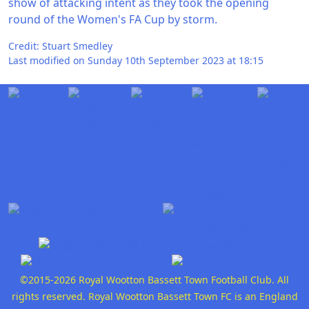
show of attacking intent as they took the opening
round of the Women's FA Cup by storm.
Credit: Stuart Smedley
Last modified on Sunday 10th September 2023 at 18:15
©2015-2026 Royal Wootton Bassett Town Football Club. All
rights reserved. Royal Wootton Bassett Town FC is an England