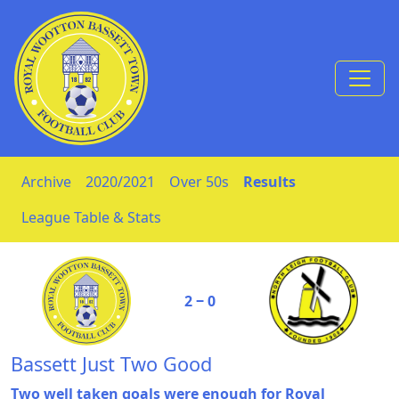
Skip to Content
Archive
2020/2021
Over 50s
Results
League Table & Stats
2 ‒ 0
Bassett Just Two Good
Two well taken goals were enough for Royal