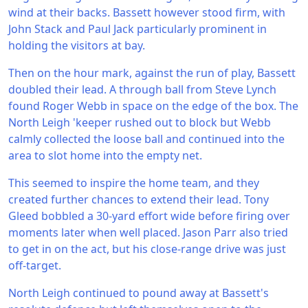
wind at their backs. Bassett however stood firm, with
John Stack and Paul Jack particularly prominent in
holding the visitors at bay.
Then on the hour mark, against the run of play, Bassett
doubled their lead. A through ball from Steve Lynch
found Roger Webb in space on the edge of the box. The
North Leigh 'keeper rushed out to block but Webb
calmly collected the loose ball and continued into the
area to slot home into the empty net.
This seemed to inspire the home team, and they
created further chances to extend their lead. Tony
Gleed bobbled a 30-yard effort wide before firing over
moments later when well placed. Jason Parr also tried
to get in on the act, but his close-range drive was just
off-target.
North Leigh continued to pound away at Bassett's