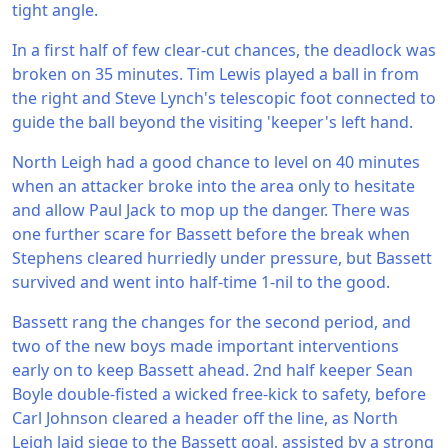
tight angle.
In a first half of few clear-cut chances, the deadlock was
broken on 35 minutes. Tim Lewis played a ball in from
the right and Steve Lynch's telescopic foot connected to
guide the ball beyond the visiting 'keeper's left hand.
North Leigh had a good chance to level on 40 minutes
when an attacker broke into the area only to hesitate
and allow Paul Jack to mop up the danger. There was
one further scare for Bassett before the break when
Stephens cleared hurriedly under pressure, but Bassett
survived and went into half-time 1-nil to the good.
Bassett rang the changes for the second period, and
two of the new boys made important interventions
early on to keep Bassett ahead. 2nd half keeper Sean
Boyle double-fisted a wicked free-kick to safety, before
Carl Johnson cleared a header off the line, as North
Leigh laid siege to the Bassett goal, assisted by a strong