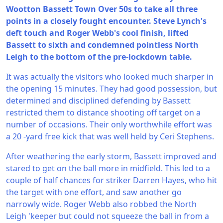
Wootton Bassett Town Over 50s to take all three
points in a closely fought encounter. Steve Lynch's
deft touch and Roger Webb's cool finish, lifted
Bassett to sixth and condemned pointless North
Leigh to the bottom of the pre-lockdown table.
It was actually the visitors who looked much sharper in
the opening 15 minutes. They had good possession, but
determined and disciplined defending by Bassett
restricted them to distance shooting off target on a
number of occasions. Their only worthwhile effort was
a 20 -yard free kick that was well held by Ceri Stephens.
After weathering the early storm, Bassett improved and
stared to get on the ball more in midfield. This led to a
couple of half chances for striker Darren Hayes, who hit
the target with one effort, and saw another go
narrowly wide. Roger Webb also robbed the North
Leigh 'keeper but could not squeeze the ball in from a