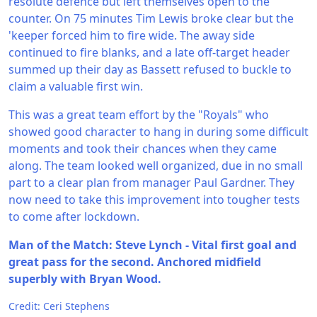
resolute defence but left themselves open to the
counter. On 75 minutes Tim Lewis broke clear but the
'keeper forced him to fire wide. The away side
continued to fire blanks, and a late off-target header
summed up their day as Bassett refused to buckle to
claim a valuable first win.
This was a great team effort by the "Royals" who
showed good character to hang in during some difficult
moments and took their chances when they came
along. The team looked well organized, due in no small
part to a clear plan from manager Paul Gardner. They
now need to take this improvement into tougher tests
to come after lockdown.
Man of the Match: Steve Lynch - Vital first goal and
great pass for the second. Anchored midfield
superbly with Bryan Wood.
Credit: Ceri Stephens