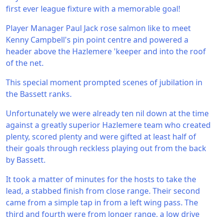
first ever league fixture with a memorable goal!
Player Manager Paul Jack rose salmon like to meet
Kenny Campbell's pin point centre and powered a
header above the Hazlemere 'keeper and into the roof
of the net.
This special moment prompted scenes of jubilation in
the Bassett ranks.
Unfortunately we were already ten nil down at the time
against a greatly superior Hazlemere team who created
plenty, scored plenty and were gifted at least half of
their goals through reckless playing out from the back
by Bassett.
It took a matter of minutes for the hosts to take the
lead, a stabbed finish from close range. Their second
came from a simple tap in from a left wing pass. The
third and fourth were from longer range, a low drive