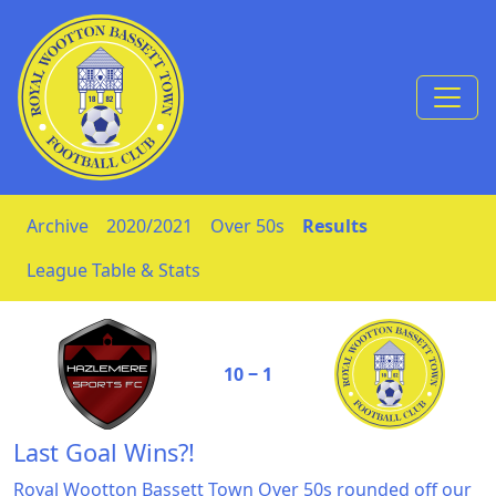
Skip to Content
Archive
2020/2021
Over 50s
Results
League Table & Stats
10 ‒ 1
Last Goal Wins?!
Royal Wootton Bassett Town Over 50s rounded off our