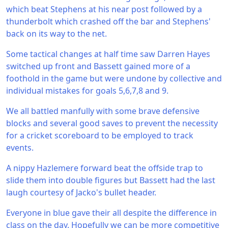
which beat Stephens at his near post followed by a
thunderbolt which crashed off the bar and Stephens'
back on its way to the net.
Some tactical changes at half time saw Darren Hayes
switched up front and Bassett gained more of a
foothold in the game but were undone by collective and
individual mistakes for goals 5,6,7,8 and 9.
We all battled manfully with some brave defensive
blocks and several good saves to prevent the necessity
for a cricket scoreboard to be employed to track
events.
A nippy Hazlemere forward beat the offside trap to
slide them into double figures but Bassett had the last
laugh courtesy of Jacko's bullet header.
Everyone in blue gave their all despite the difference in
class on the day. Hopefully we can be more competitive