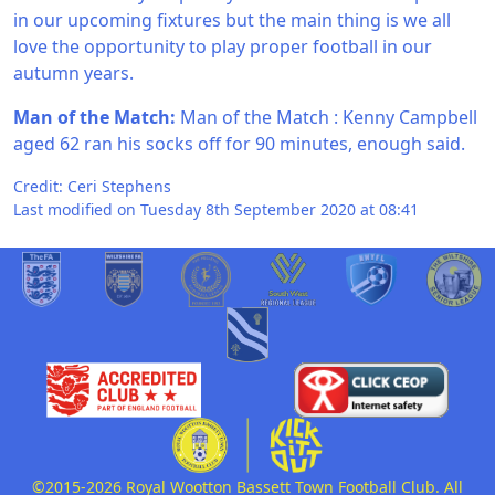
in our upcoming fixtures but the main thing is we all
love the opportunity to play proper football in our
autumn years.
Man of the Match:
Man of the Match : Kenny Campbell
aged 62 ran his socks off for 90 minutes, enough said.
Credit: Ceri Stephens
Last modified on Tuesday 8th September 2020 at 08:41
©2015-2026 Royal Wootton Bassett Town Football Club. All