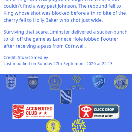
couldn't find a way past Johnson. The rebound fell to
King whose shot was blocked before a third bite of the
cherry fell to Holly Baker who shot just wide.
Surviving that scare, Ilminster delivered a sucker-punch
to kill off the game as Lannece Hole lobbed Footner
after receiving a pass from Cornwall.
Credit: Stuart Smedley
Last modified on Sunday 27th September 2020 at 22:13