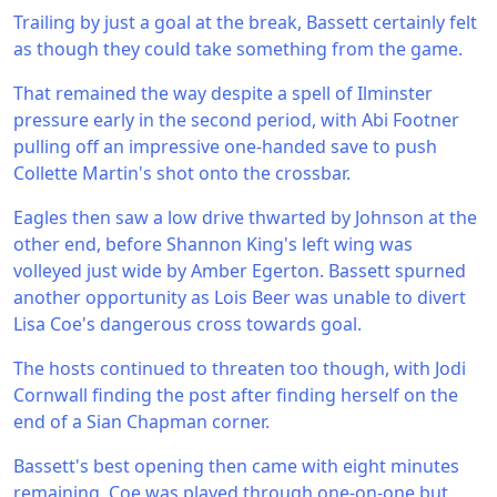
Trailing by just a goal at the break, Bassett certainly felt
as though they could take something from the game.
That remained the way despite a spell of Ilminster
pressure early in the second period, with Abi Footner
pulling off an impressive one-handed save to push
Collette Martin's shot onto the crossbar.
Eagles then saw a low drive thwarted by Johnson at the
other end, before Shannon King's left wing was
volleyed just wide by Amber Egerton. Bassett spurned
another opportunity as Lois Beer was unable to divert
Lisa Coe's dangerous cross towards goal.
The hosts continued to threaten too though, with Jodi
Cornwall finding the post after finding herself on the
end of a Sian Chapman corner.
Bassett's best opening then came with eight minutes
remaining. Coe was played through one-on-one but