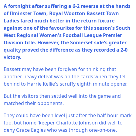
A fortnight after suffering a 6-2 reverse at the hands
of Ilminster Town, Royal Wootton Bassett Town
Ladies fared much better in the return fixture
against one of the favourites for this season's South
West Regional Women's Football League Premier
Division title. However, the Somerset side's greater
quality proved the difference as they recorded a 2-0
victory.
Bassett may have been forgiven for thinking that
another heavy defeat was on the cards when they fell
behind to Harrie Kellie's scruffy eighth minute opener.
But the visitors then settled well into the game and
matched their opponents.
They could have been level just after the half hour mark
too, but home 'keeper Charlotte Johnson did well to
deny Grace Eagles who was through one-on-one.