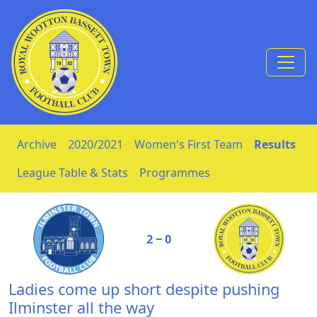
Skip to Content
Archive
2020/2021
Women's First Team
Results
League Table & Stats
Programmes
2 ‒ 0
Ladies come up short despite pushing
Ilminster all the way