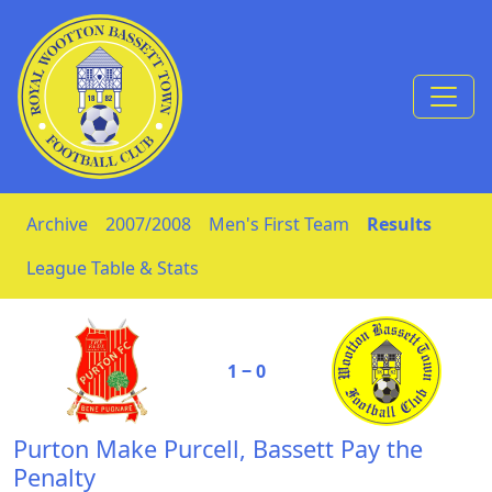
Skip to Content
Archive
2007/2008
Men's First Team
Results
League Table & Stats
1 ‒ 0
Purton Make Purcell, Bassett Pay the
Penalty