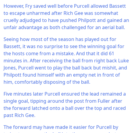
However, Fry saved well before Purcell allowed Bassett
to escape unharmed after Rich Gee was somewhat
cruelly adjudged to have pushed Philpott and gained an
unfair advantage as both challenged for an aerial ball.
Seeing how most of the season has played out for
Bassett, it was no surprise to see the winning goal for
the hosts come from a mistake. And that it did 61
minutes in. After receiving the ball from right back Luke
Jones, Purcell went to play the ball back but mishit, and
Philpott found himself with an empty net in front of
him, comfortably disposing of the ball.
Five minutes later Purcell ensured the lead remained a
single goal, tipping around the post from Fuller after
the forward latched onto a ball over the top and raced
past Rich Gee.
The forward may have made it easier for Purcell by