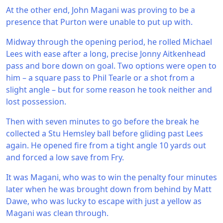
At the other end, John Magani was proving to be a
presence that Purton were unable to put up with.
Midway through the opening period, he rolled Michael
Lees with ease after a long, precise Jonny Aitkenhead
pass and bore down on goal. Two options were open to
him – a square pass to Phil Tearle or a shot from a
slight angle – but for some reason he took neither and
lost possession.
Then with seven minutes to go before the break he
collected a Stu Hemsley ball before gliding past Lees
again. He opened fire from a tight angle 10 yards out
and forced a low save from Fry.
It was Magani, who was to win the penalty four minutes
later when he was brought down from behind by Matt
Dawe, who was lucky to escape with just a yellow as
Magani was clean through.