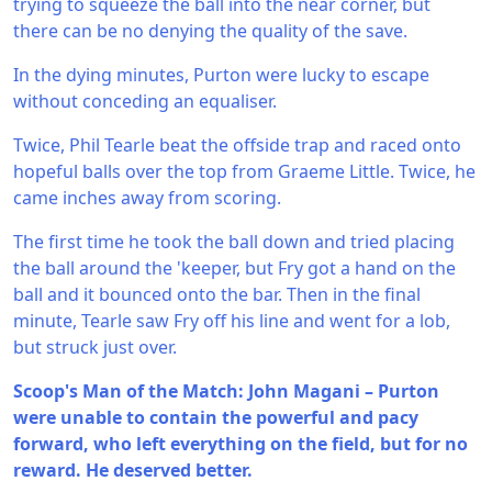
trying to squeeze the ball into the near corner, but
there can be no denying the quality of the save.
In the dying minutes, Purton were lucky to escape
without conceding an equaliser.
Twice, Phil Tearle beat the offside trap and raced onto
hopeful balls over the top from Graeme Little. Twice, he
came inches away from scoring.
The first time he took the ball down and tried placing
the ball around the 'keeper, but Fry got a hand on the
ball and it bounced onto the bar. Then in the final
minute, Tearle saw Fry off his line and went for a lob,
but struck just over.
Scoop's Man of the Match: John Magani – Purton
were unable to contain the powerful and pacy
forward, who left everything on the field, but for no
reward. He deserved better.