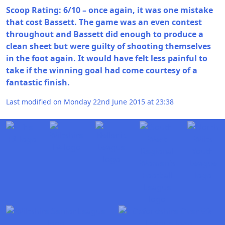
Scoop Rating: 6/10 – once again, it was one mistake
that cost Bassett. The game was an even contest
throughout and Bassett did enough to produce a
clean sheet but were guilty of shooting themselves
in the foot again. It would have felt less painful to
take if the winning goal had come courtesy of a
fantastic finish.
Last modified on Monday 22nd June 2015 at 23:38