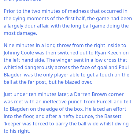
Prior to the two minutes of madness that occurred in
the dying moments of the first half, the game had been
a largely dour affair, with the long ball game doing the
most damage.
Nine minutes in a long throw from the right inside to
Johnny Coole was then switched out to Ryan Keech on
the left hand side. The winger sent in a low cross that
whistled dangerously across the face of goal and Paul
Blagden was the only player able to get a touch on the
ball at the far post, but he blazed over.
Just under ten minutes later, a Darren Brown corner
was met with an ineffective punch from Purcell and fell
to Blagden on the edge of the box. He laced an effort
into the floor, and after a hefty bounce, the Bassett
'keeper was forced to parry the ball wide whilst diving
to his right.