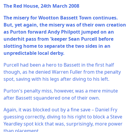
The Red House, 24th March 2008
The misery for Wootton Bassett Town continues.
But, yet again, the misery was of their own creation
as Purton forward Andy Philpott jumped on an
underhit pass from 'keeper Sean Purcell before
slotting home to separate the two sides in an
unpredictable local derby.
Purcell had been a hero to Bassett in the first half
though, as he denied Warren Fuller from the penalty
spot, saving with his legs after diving to his left.
Purton's penalty miss, however, was a mere minute
after Bassett squandered one of their own.
Again, it was blocked out by a fine save – Daniel Fry
guessing correctly, diving to his right to block a Steve
Yeardley spot kick that was, surprisingly, more power
than placement.