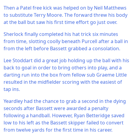
Then a Patel free kick was helped on by Neil Matthews
to substitute Terry Moore. The forward threw his body
at the ball but saw his first time effort go just over.
Sherlock finally completed his hat trick six minutes
from time, slotting coolly beneath Purcell after a ball in
from the left before Bassett grabbed a consolation.
Lee Stoddart did a great job holding up the ball with his
back to goal in order to bring others into play, and a
darting run into the box from fellow sub Graeme Little
resulted in the midfielder scoring with the easiest of
tap ins.
Yeardley had the chance to grab a second in the dying
seconds after Bassett were awarded a penalty
following a handball. However, Ryan Betteridge saved
low to his left as the Bassett skipper failed to convert
from twelve yards for the first time in his career.