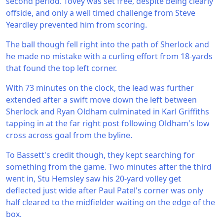
second period. Tovey was set free, despite being clearly
offside, and only a well timed challenge from Steve
Yeardley prevented him from scoring.
The ball though fell right into the path of Sherlock and
he made no mistake with a curling effort from 18-yards
that found the top left corner.
With 73 minutes on the clock, the lead was further
extended after a swift move down the left between
Sherlock and Ryan Oldham culminated in Karl Griffiths
tapping in at the far right post following Oldham's low
cross across goal from the byline.
To Bassett's credit though, they kept searching for
something from the game. Two minutes after the third
went in, Stu Hemsley saw his 20-yard volley get
deflected just wide after Paul Patel's corner was only
half cleared to the midfielder waiting on the edge of the
box.