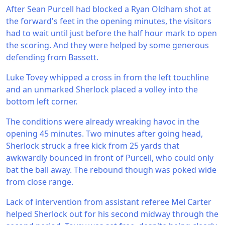
After Sean Purcell had blocked a Ryan Oldham shot at
the forward's feet in the opening minutes, the visitors
had to wait until just before the half hour mark to open
the scoring. And they were helped by some generous
defending from Bassett.
Luke Tovey whipped a cross in from the left touchline
and an unmarked Sherlock placed a volley into the
bottom left corner.
The conditions were already wreaking havoc in the
opening 45 minutes. Two minutes after going head,
Sherlock struck a free kick from 25 yards that
awkwardly bounced in front of Purcell, who could only
bat the ball away. The rebound though was poked wide
from close range.
Lack of intervention from assistant referee Mel Carter
helped Sherlock out for his second midway through the