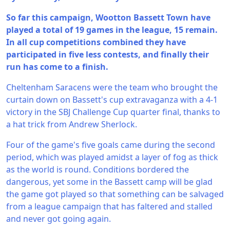
So far this campaign, Wootton Bassett Town have
played a total of 19 games in the league, 15 remain.
In all cup competitions combined they have
participated in five less contests, and finally their
run has come to a finish.
Cheltenham Saracens were the team who brought the
curtain down on Bassett's cup extravaganza with a 4-1
victory in the SBJ Challenge Cup quarter final, thanks to
a hat trick from Andrew Sherlock.
Four of the game's five goals came during the second
period, which was played amidst a layer of fog as thick
as the world is round. Conditions bordered the
dangerous, yet some in the Bassett camp will be glad
the game got played so that something can be salvaged
from a league campaign that has faltered and stalled
and never got going again.