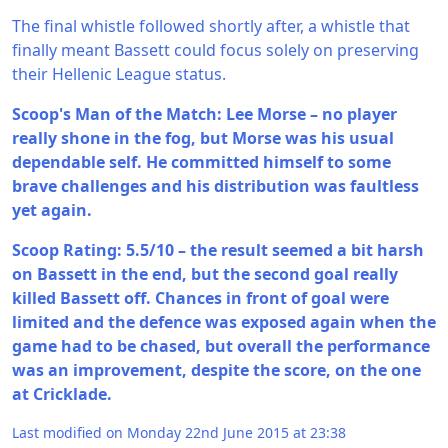
The final whistle followed shortly after, a whistle that
finally meant Bassett could focus solely on preserving
their Hellenic League status.
Scoop's Man of the Match: Lee Morse – no player
really shone in the fog, but Morse was his usual
dependable self. He committed himself to some
brave challenges and his distribution was faultless
yet again.
Scoop Rating: 5.5/10 – the result seemed a bit harsh
on Bassett in the end, but the second goal really
killed Bassett off. Chances in front of goal were
limited and the defence was exposed again when the
game had to be chased, but overall the performance
was an improvement, despite the score, on the one
at Cricklade.
Last modified on Monday 22nd June 2015 at 23:38