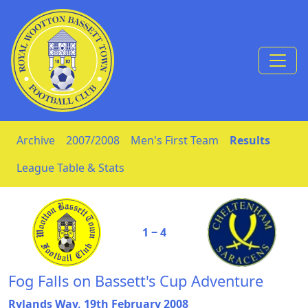
Skip to Content
Archive
2007/2008
Men's First Team
Results
League Table & Stats
1 ‒ 4
Fog Falls on Bassett's Cup Adventure
Rylands Way, 19th February 2008