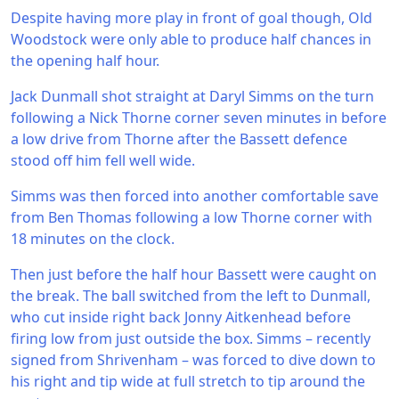
Despite having more play in front of goal though, Old
Woodstock were only able to produce half chances in
the opening half hour.
Jack Dunmall shot straight at Daryl Simms on the turn
following a Nick Thorne corner seven minutes in before
a low drive from Thorne after the Bassett defence
stood off him fell well wide.
Simms was then forced into another comfortable save
from Ben Thomas following a low Thorne corner with
18 minutes on the clock.
Then just before the half hour Bassett were caught on
the break. The ball switched from the left to Dunmall,
who cut inside right back Jonny Aitkenhead before
firing low from just outside the box. Simms – recently
signed from Shrivenham – was forced to dive down to
his right and tip wide at full stretch to tip around the