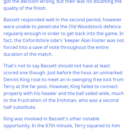
got the decision wrong, but their was no doubting the
quality of the finish.
Bassett responded well in the second period, however
were unable to penetrate the Old Woodstock defence
regularly enough in order to get back into the game. In
fact, the Oxfordshire side's 'keeper Alan Foster was not
forced into a save of note throughout the entire
duration of the match.
That's not to say Bassett should not have at least
scored one though. Just before the hour, an unmarked
Dennis King rose to meet an in-swinging free kick from
Terry at the far post. However, King failed to connect
properly with his header and the ball sailed wide, much
to the frustration of the Irishman, who was a second
half substitute.
King was involved in Bassett's other notable
opportunity. In the 67th minute, Terry squared to him