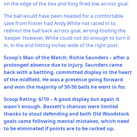
on the edge of the box and King fired low across goal.
The ball would have been headed for a comfortable
save from Foster had Andy White not raced in to
redirect the ball back across goal, wrong-footing the
'keeper. However, White could not do enough to turn it
in, in the end hitting inches wide of the right post.
Scoop's Man of the Match: Richie Saunders – after a
prolonged absence due to injury, Saunders came
back with a battling, committed display in the heart
of the midfield. He was a presence going forward
and won the majority of 50-50 balls he went in for.
Scoop Rating: 6/10 – A good display but again it
wasn't enough. Bassett's chances were limited
thanks to stout defending and both Old Woodstock
goals came following mental mistakes, which need
to be eliminated if points are to be racked up.