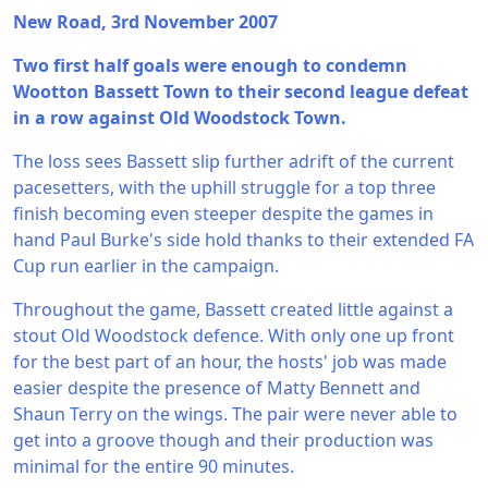
New Road, 3rd November 2007
Two first half goals were enough to condemn
Wootton Bassett Town to their second league defeat
in a row against Old Woodstock Town.
The loss sees Bassett slip further adrift of the current
pacesetters, with the uphill struggle for a top three
finish becoming even steeper despite the games in
hand Paul Burke's side hold thanks to their extended FA
Cup run earlier in the campaign.
Throughout the game, Bassett created little against a
stout Old Woodstock defence. With only one up front
for the best part of an hour, the hosts' job was made
easier despite the presence of Matty Bennett and
Shaun Terry on the wings. The pair were never able to
get into a groove though and their production was
minimal for the entire 90 minutes.