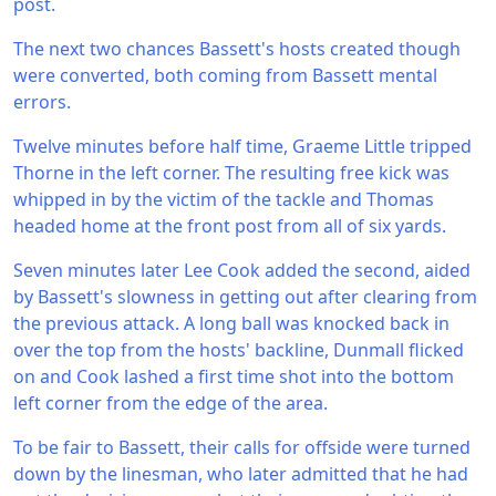
post.
The next two chances Bassett's hosts created though
were converted, both coming from Bassett mental
errors.
Twelve minutes before half time, Graeme Little tripped
Thorne in the left corner. The resulting free kick was
whipped in by the victim of the tackle and Thomas
headed home at the front post from all of six yards.
Seven minutes later Lee Cook added the second, aided
by Bassett's slowness in getting out after clearing from
the previous attack. A long ball was knocked back in
over the top from the hosts' backline, Dunmall flicked
on and Cook lashed a first time shot into the bottom
left corner from the edge of the area.
To be fair to Bassett, their calls for offside were turned
down by the linesman, who later admitted that he had