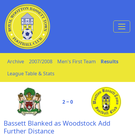
Skip to Content
Archive
2007/2008
Men's First Team
Results
League Table & Stats
2 ‒ 0
Bassett Blanked as Woodstock Add
Further Distance