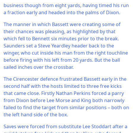
business though from eight yards, having timed his run
a fraction early and headed into the palms of Dixon.
The manner in which Bassett were creating some of
their chances was pleasing, as highlighted by that
which fell to Bennett six minutes prior to the break.
Saunders set a Steve Yeardley header back to the
winger, who cut inside his man from the right touchline
before firing with his left from 20 yards. But the ball
sailed inches over the crossbar.
The Cirencester defence frustrated Bassett early in the
second half with the hosts limited to three free kicks
that came close. Firstly Nathan Perkins forced a parry
from Dixon before Lee Morse and King both narrowly
failed to find the target from similar positions – both on
the left hand side of the box.
Saves were forced from substitute Lee Stoddart after a