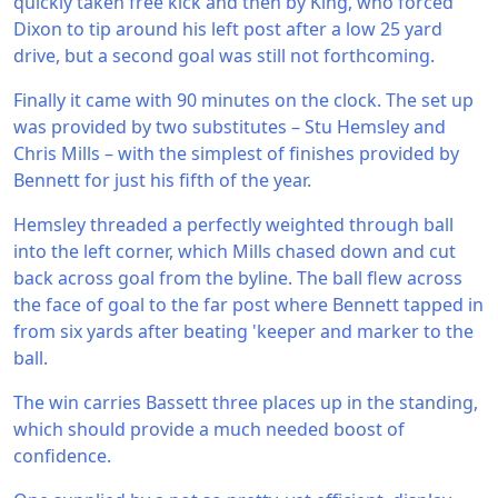
quickly taken free kick and then by King, who forced
Dixon to tip around his left post after a low 25 yard
drive, but a second goal was still not forthcoming.
Finally it came with 90 minutes on the clock. The set up
was provided by two substitutes – Stu Hemsley and
Chris Mills – with the simplest of finishes provided by
Bennett for just his fifth of the year.
Hemsley threaded a perfectly weighted through ball
into the left corner, which Mills chased down and cut
back across goal from the byline. The ball flew across
the face of goal to the far post where Bennett tapped in
from six yards after beating 'keeper and marker to the
ball.
The win carries Bassett three places up in the standing,
which should provide a much needed boost of
confidence.