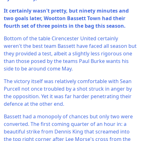
It certainly wasn't pretty, but ninety minutes and
two goals later, Wootton Bassett Town had their
fourth set of three points in the bag this season.
Bottom of the table Cirencester United certainly
weren't the best team Bassett have faced all season but
they provided a test, albeit a slightly less rigorous one
than those posed by the teams Paul Burke wants his
side to be around come May.
The victory itself was relatively comfortable with Sean
Purcell not once troubled by a shot struck in anger by
the opposition. Yet it was far harder penetrating their
defence at the other end.
Bassett had a monopoly of chances but only two were
converted. The first coming quarter of an hour in: a
beautiful strike from Dennis King that screamed into
the top right corner after Lee Morse's cross from the