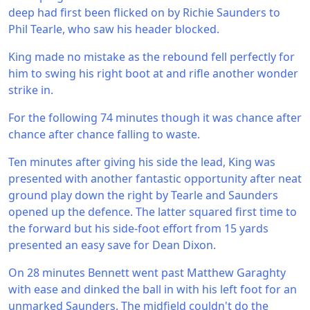
deep had first been flicked on by Richie Saunders to
Phil Tearle, who saw his header blocked.
King made no mistake as the rebound fell perfectly for
him to swing his right boot at and rifle another wonder
strike in.
For the following 74 minutes though it was chance after
chance after chance falling to waste.
Ten minutes after giving his side the lead, King was
presented with another fantastic opportunity after neat
ground play down the right by Tearle and Saunders
opened up the defence. The latter squared first time to
the forward but his side-foot effort from 15 yards
presented an easy save for Dean Dixon.
On 28 minutes Bennett went past Matthew Garaghty
with ease and dinked the ball in with his left foot for an
unmarked Saunders. The midfield couldn't do the