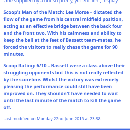
One supplied by a not so pretty, yet efficient, display.
Scoop's Man of the Match: Lee Morse – dictated the
flow of the game from his central midfield position,
acting as an effective bridge between the back four
and the front two. With his calmness and ability to
keep the ball at the feet of Bassett team-mates, he
forced the visitors to really chase the game for 90
minutes.
Scoop Rating: 6/10 – Bassett were a class above their
struggling opponents but this is not really reflected
by the scoreline. Whilst the victory was extremely
pleasing the performance could still have been
improved on. They shouldn't have needed to wait
until the last minute of the match to kill the game
off.
Last modified on Monday 22nd June 2015 at 23:38