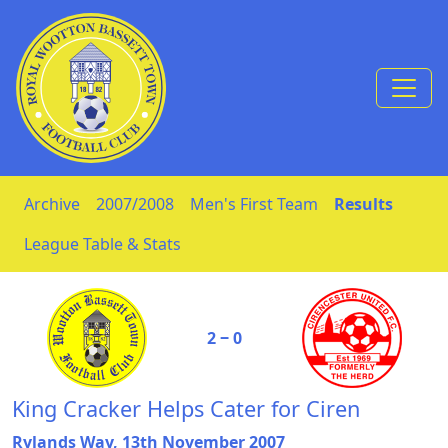
Skip to Content
Archive
2007/2008
Men's First Team
Results
League Table & Stats
2 ‒ 0
King Cracker Helps Cater for Ciren
Rylands Way, 13th November 2007