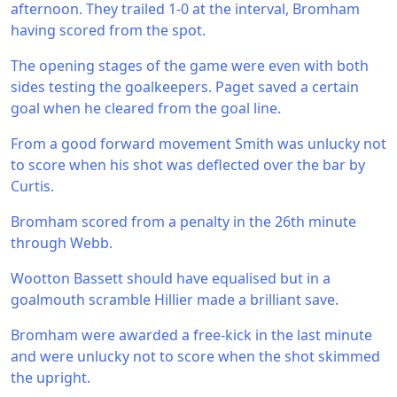
afternoon. They trailed 1-0 at the interval, Bromham
having scored from the spot.
The opening stages of the game were even with both
sides testing the goalkeepers. Paget saved a certain
goal when he cleared from the goal line.
From a good forward movement Smith was unlucky not
to score when his shot was deflected over the bar by
Curtis.
Bromham scored from a penalty in the 26th minute
through Webb.
Wootton Bassett should have equalised but in a
goalmouth scramble Hillier made a brilliant save.
Bromham were awarded a free-kick in the last minute
and were unlucky not to score when the shot skimmed
the upright.