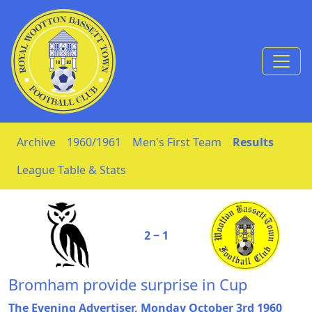
Skip to Content
Archive
1960/1961
Men's First Team
Results
League Table & Stats
2 ‒ 1
Bromham provide surprise in Cup
The Evening Advertiser, Monday October 3rd 1960