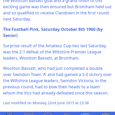
the Wootton Bassett goal and a grand finish to this
exciting game was then ensured but Bromham held out
and so qualified to receive Clandown in the first round
next Saturday.
The Football Pink, Saturday October 8th 1960 (by
Senior)
Surprise result of the Amateur Cup-ties last Saturday,
was the 2-1 defeat of the Wiltshire Premier League
leaders, Wootton Bassett, at Bromham.
Wootton Bassett, who had just completed a double
over Swindon Town 'A' and had gained a 5-0 victory over
the Wiltshire League leaders, Swindon Victoria, in the
previous round, had to bow their heads to a team
whom the Vics had already defeated once this season.
Last modified on Monday 22nd June 2015 at 23:38