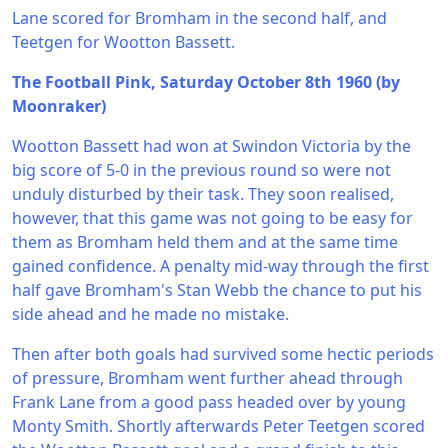
Lane scored for Bromham in the second half, and
Teetgen for Wootton Bassett.
The Football Pink, Saturday October 8th 1960 (by
Moonraker)
Wootton Bassett had won at Swindon Victoria by the
big score of 5-0 in the previous round so were not
unduly disturbed by their task. They soon realised,
however, that this game was not going to be easy for
them as Bromham held them and at the same time
gained confidence. A penalty mid-way through the first
half gave Bromham's Stan Webb the chance to put his
side ahead and he made no mistake.
Then after both goals had survived some hectic periods
of pressure, Bromham went further ahead through
Frank Lane from a good pass headed over by young
Monty Smith. Shortly afterwards Peter Teetgen scored