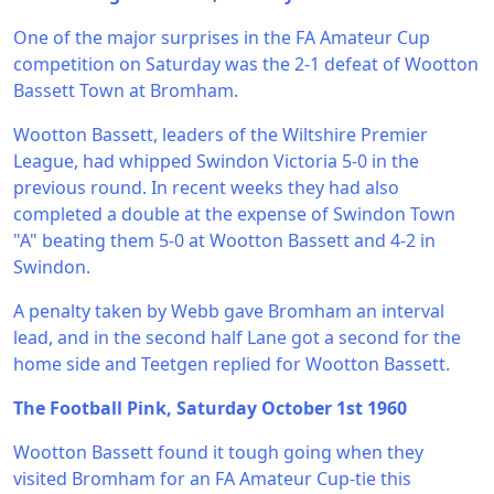
One of the major surprises in the FA Amateur Cup
competition on Saturday was the 2-1 defeat of Wootton
Bassett Town at Bromham.
Wootton Bassett, leaders of the Wiltshire Premier
League, had whipped Swindon Victoria 5-0 in the
previous round. In recent weeks they had also
completed a double at the expense of Swindon Town
"A" beating them 5-0 at Wootton Bassett and 4-2 in
Swindon.
A penalty taken by Webb gave Bromham an interval
lead, and in the second half Lane got a second for the
home side and Teetgen replied for Wootton Bassett.
The Football Pink, Saturday October 1st 1960
Wootton Bassett found it tough going when they
visited Bromham for an FA Amateur Cup-tie this