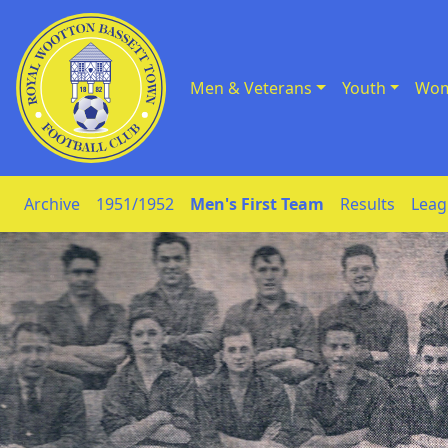
Men & Veterans
Youth
Wom
Skip to Content
Archive
1951/1952
Men's First Team
Results
Leag