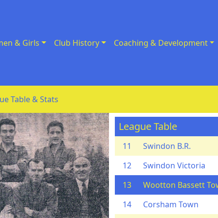
en & Girls
Club History
Coaching & Development
ue Table & Stats
League Table
11
Swindon B.R.
12
Swindon Victoria
13
Wootton Bassett T
14
Corsham Town