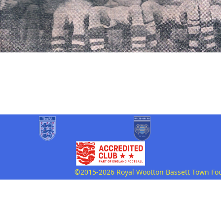
©2015-2026 Royal Wootton Bassett Town Footb