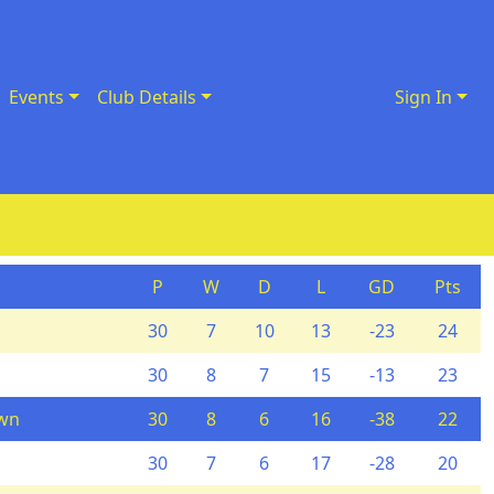
Events
Club Details
Sign In
P
W
D
L
GD
Pts
30
7
10
13
-23
24
30
8
7
15
-13
23
own
30
8
6
16
-38
22
30
7
6
17
-28
20