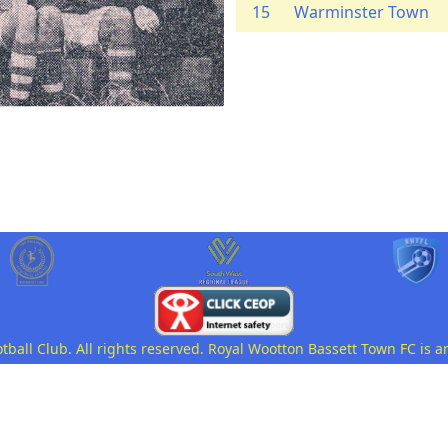
15
Warminster Town
all Club. All rights reserved. Royal Wootton Bassett Town FC is a