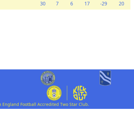
30
7
6
17
-29
20
n England Football Accredited Two Star Club.