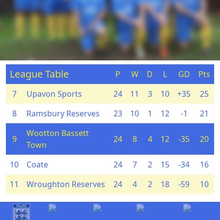
League Table
P
W
D
L
GD
Pts
7
Upavon Sports
24
11
3
10
+35
25
8
Ramsbury Reserves
23
10
1
12
-1
21
Wootton Bassett
9
24
8
4
12
-35
20
Town
10
Coate
24
7
2
15
-34
16
11
Wroughton Reserves
24
4
2
18
-59
10