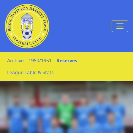
Skip to Content
Archive
1950/1951
Reserves
League Table & Stats