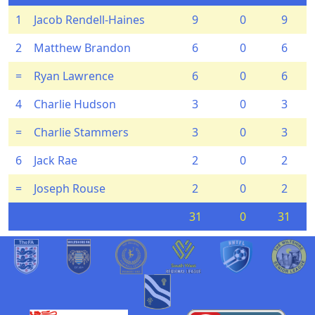
1
Jacob Rendell-Haines
9
0
9
2
Matthew Brandon
6
0
6
=
Ryan Lawrence
6
0
6
4
Charlie Hudson
3
0
3
=
Charlie Stammers
3
0
3
6
Jack Rae
2
0
2
=
Joseph Rouse
2
0
2
31
0
31