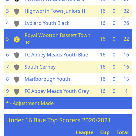
3
Highworth Town Juniors H
16
0
32
4
Lydiard Youth Black
16
0
26
Royal Wootton Bassett Town
5
16
0
22
'B'
6
FC Abbey Meads Youth Blue
16
0
16
7
South Cerney
16
0
16
8
Marlborough Youth
16
0
15
9
FC Abbey Meads Youth Grey
16
0
4
* - Adjustment Made
Under 16 Blue Top Scorers 2020/2021
League
Cup
Total