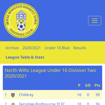
Skip to Content
Archive
2020/2021
Under 16 Blue
Results
League Table & Stats
North Wilts League Under 16 Division Two
2020/2021
P
GD
Pts
1
Childrey
16
0
39
2
Ferndale Rodbourne YCFC
16
0
36