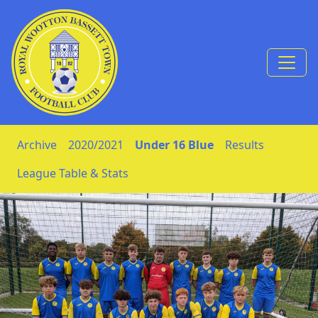
Skip to Content
Archive
2020/2021
Under 16 Blue
Results
League Table & Stats