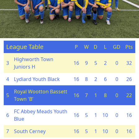
League Table
P
W
D
L
GD
Pts
Highworth Town
3
16
9
5
2
0
32
Juniors H
4
Lydiard Youth Black
16
8
2
6
0
26
Royal Wootton Bassett
5
16
7
1
8
0
22
Town 'B'
FC Abbey Meads Youth
6
16
5
1
10
0
16
Blue
7
South Cerney
16
5
1
10
0
16