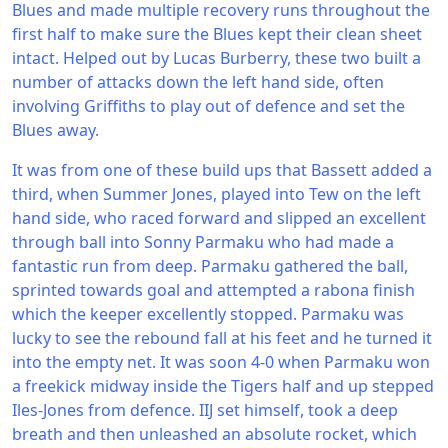
Blues and made multiple recovery runs throughout the
first half to make sure the Blues kept their clean sheet
intact. Helped out by Lucas Burberry, these two built a
number of attacks down the left hand side, often
involving Griffiths to play out of defence and set the
Blues away.
It was from one of these build ups that Bassett added a
third, when Summer Jones, played into Tew on the left
hand side, who raced forward and slipped an excellent
through ball into Sonny Parmaku who had made a
fantastic run from deep. Parmaku gathered the ball,
sprinted towards goal and attempted a rabona finish
which the keeper excellently stopped. Parmaku was
lucky to see the rebound fall at his feet and he turned it
into the empty net. It was soon 4-0 when Parmaku won
a freekick midway inside the Tigers half and up stepped
Iles-Jones from defence. IIJ set himself, took a deep
breath and then unleashed an absolute rocket, which