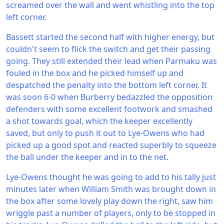
screamed over the wall and went whistling into the top
left corner.
Bassett started the second half with higher energy, but
couldn't seem to flick the switch and get their passing
going. They still extended their lead when Parmaku was
fouled in the box and he picked himself up and
despatched the penalty into the bottom left corner. It
was soon 6-0 when Burberry bedazzled the opposition
defenders with some excellent footwork and smashed
a shot towards goal, which the keeper excellently
saved, but only to push it out to Lye-Owens who had
picked up a good spot and reacted superbly to squeeze
the ball under the keeper and in to the net.
Lye-Owens thought he was going to add to his tally just
minutes later when William Smith was brought down in
the box after some lovely play down the right, saw him
wriggle past a number of players, only to be stopped in