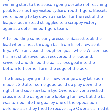
winning start to the season going despite not reaching
peak levels as they visited Lydiard Youth Tigers. Bassett
were hoping to lay down a marker for the rest of the
league, but instead struggled to a scrappy victory
against a determined Tigers team.
After building some early pressure, Bassett took the
lead when a neat through ball from Elliott Tew sent
Bryan Willson clean through on goal, where Willson had
his first shot saved, but recovered the rebound,
swivelled and drilled the ball across goal into the
bottom left corner form the edge of the box.
The Blues, playing in their new orange away kit, soon
made it 2-0 after some good build up play down the
right hand side saw Liam Lye-Owens deliver a wicked
cross into the danger zone looking for Tew, but the ball
was turned into the goal by one of the opposition
defenders as they tried to recover. Lye-Owens claimed it