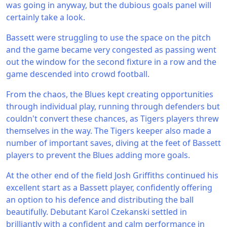
was going in anyway, but the dubious goals panel will
certainly take a look.
Bassett were struggling to use the space on the pitch
and the game became very congested as passing went
out the window for the second fixture in a row and the
game descended into crowd football.
From the chaos, the Blues kept creating opportunities
through individual play, running through defenders but
couldn't convert these chances, as Tigers players threw
themselves in the way. The Tigers keeper also made a
number of important saves, diving at the feet of Bassett
players to prevent the Blues adding more goals.
At the other end of the field Josh Griffiths continued his
excellent start as a Bassett player, confidently offering
an option to his defence and distributing the ball
beautifully. Debutant Karol Czekanski settled in
brilliantly with a confident and calm performance in