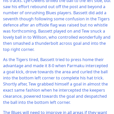
his tracks. Lye-Owens drilled the ball to the left side, but
saw his effort rebound out off the post and beyond a
number of onrushing Blues players. Bassett did add a
seventh though following some confusion in the Tigers
defence after an offside flag was raised but no whistle
was forthcoming. Bassett played on and Tew snuck a
lovely ball in to Willson, who controlled wonderfully and
then smashed a thunderbolt across goal and into the
top right corner.
As the Tigers tired, Bassett tried to press home their
advantage and made it 8-0 when Parmaku intercepted
a goal kick, drove towards the area and curled the ball
into the bottom left corner to complete his hat trick.
Shortly after, Tew grabbed himself a goal in almost the
exact same fashion when he intercepted the keepers
clearance, powered towards the goal and despatched
the ball into the bottom left corner.
The Blues will need to improve in all areas if they want