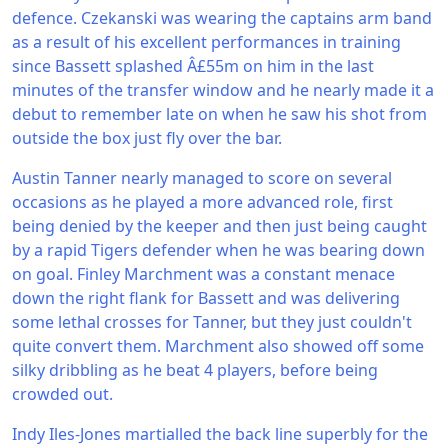
defence. Czekanski was wearing the captains arm band
as a result of his excellent performances in training
since Bassett splashed Â£55m on him in the last
minutes of the transfer window and he nearly made it a
debut to remember late on when he saw his shot from
outside the box just fly over the bar.
Austin Tanner nearly managed to score on several
occasions as he played a more advanced role, first
being denied by the keeper and then just being caught
by a rapid Tigers defender when he was bearing down
on goal. Finley Marchment was a constant menace
down the right flank for Bassett and was delivering
some lethal crosses for Tanner, but they just couldn't
quite convert them. Marchment also showed off some
silky dribbling as he beat 4 players, before being
crowded out.
Indy Iles-Jones martialled the back line superbly for the