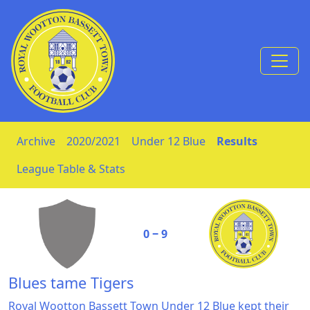
Skip to Content
Archive
2020/2021
Under 12 Blue
Results
League Table & Stats
0 ‒ 9
Blues tame Tigers
Royal Wootton Bassett Town Under 12 Blue kept their