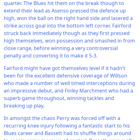
quarter. The Blues hit them on the break though to
extend their lead as Asenso pressed the defence up
high, won the ball on the right hand side and lasered a
strike across goal into the bottom left corner. Fairford
struck back immediately though as they first pressed
high themselves, won possession and smashed in from
close range, before winning a very controversial
penalty and converting it to make it 5-3.
Fairford might have got themselves level if it hadn't
been for the excellent defensive coverage of Willson
who made a number of well timed interceptions during
an impressive debut, and Finley Marchment who had a
superb game throughout, winning tackles and
breaking up play.
In amongst the chaos Perry was forced off with a
recurring knee injury following a fantastic start to his
Blues career and Bassett had to shuffle things around