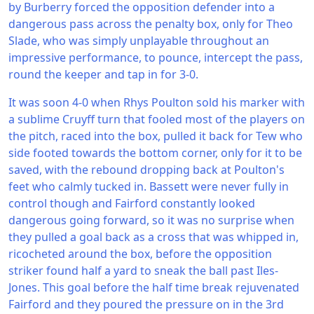
by Burberry forced the opposition defender into a
dangerous pass across the penalty box, only for Theo
Slade, who was simply unplayable throughout an
impressive performance, to pounce, intercept the pass,
round the keeper and tap in for 3-0.
It was soon 4-0 when Rhys Poulton sold his marker with
a sublime Cruyff turn that fooled most of the players on
the pitch, raced into the box, pulled it back for Tew who
side footed towards the bottom corner, only for it to be
saved, with the rebound dropping back at Poulton's
feet who calmly tucked in. Bassett were never fully in
control though and Fairford constantly looked
dangerous going forward, so it was no surprise when
they pulled a goal back as a cross that was whipped in,
ricocheted around the box, before the opposition
striker found half a yard to sneak the ball past Iles-
Jones. This goal before the half time break rejuvenated
Fairford and they poured the pressure on in the 3rd