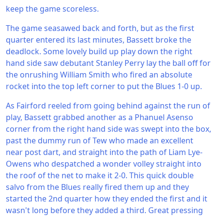
keep the game scoreless.
The game seasawed back and forth, but as the first
quarter entered its last minutes, Bassett broke the
deadlock. Some lovely build up play down the right
hand side saw debutant Stanley Perry lay the ball off for
the onrushing William Smith who fired an absolute
rocket into the top left corner to put the Blues 1-0 up.
As Fairford reeled from going behind against the run of
play, Bassett grabbed another as a Phanuel Asenso
corner from the right hand side was swept into the box,
past the dummy run of Tew who made an excellent
near post dart, and straight into the path of Liam Lye-
Owens who despatched a wonder volley straight into
the roof of the net to make it 2-0. This quick double
salvo from the Blues really fired them up and they
started the 2nd quarter how they ended the first and it
wasn't long before they added a third. Great pressing