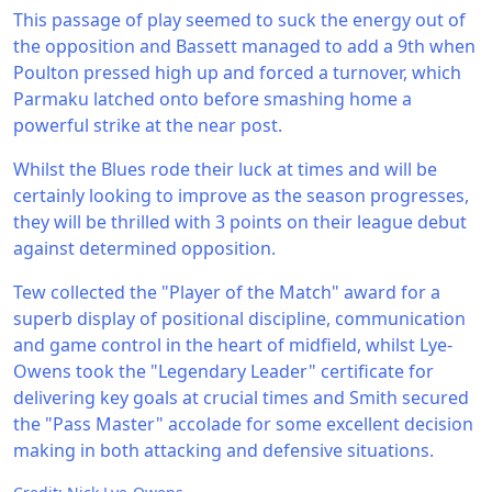
This passage of play seemed to suck the energy out of
the opposition and Bassett managed to add a 9th when
Poulton pressed high up and forced a turnover, which
Parmaku latched onto before smashing home a
powerful strike at the near post.
Whilst the Blues rode their luck at times and will be
certainly looking to improve as the season progresses,
they will be thrilled with 3 points on their league debut
against determined opposition.
Tew collected the "Player of the Match" award for a
superb display of positional discipline, communication
and game control in the heart of midfield, whilst Lye-
Owens took the "Legendary Leader" certificate for
delivering key goals at crucial times and Smith secured
the "Pass Master" accolade for some excellent decision
making in both attacking and defensive situations.