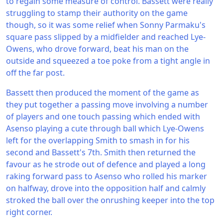
to regain some measure of control. Bassett were really
struggling to stamp their authority on the game
though, so it was some relief when Sonny Parmaku's
square pass slipped by a midfielder and reached Lye-
Owens, who drove forward, beat his man on the
outside and squeezed a toe poke from a tight angle in
off the far post.
Bassett then produced the moment of the game as
they put together a passing move involving a number
of players and one touch passing which ended with
Asenso playing a cute through ball which Lye-Owens
left for the overlapping Smith to smash in for his
second and Bassett's 7th. Smith then returned the
favour as he strode out of defence and played a long
raking forward pass to Asenso who rolled his marker
on halfway, drove into the opposition half and calmly
stroked the ball over the onrushing keeper into the top
right corner.