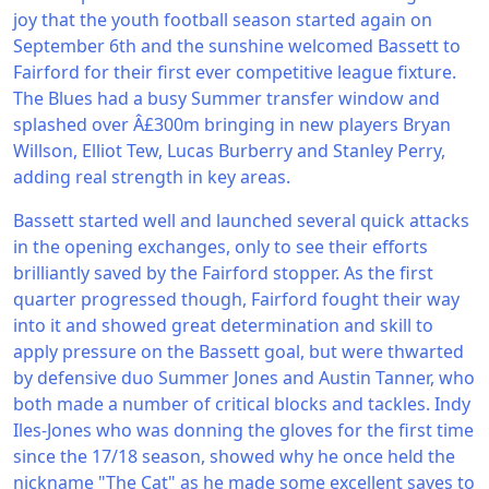
joy that the youth football season started again on
September 6th and the sunshine welcomed Bassett to
Fairford for their first ever competitive league fixture.
The Blues had a busy Summer transfer window and
splashed over Â£300m bringing in new players Bryan
Willson, Elliot Tew, Lucas Burberry and Stanley Perry,
adding real strength in key areas.
Bassett started well and launched several quick attacks
in the opening exchanges, only to see their efforts
brilliantly saved by the Fairford stopper. As the first
quarter progressed though, Fairford fought their way
into it and showed great determination and skill to
apply pressure on the Bassett goal, but were thwarted
by defensive duo Summer Jones and Austin Tanner, who
both made a number of critical blocks and tackles. Indy
Iles-Jones who was donning the gloves for the first time
since the 17/18 season, showed why he once held the
nickname "The Cat" as he made some excellent saves to