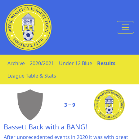
Skip to Content
Archive
2020/2021
Under 12 Blue
Results
League Table & Stats
3 ‒ 9
Bassett Back with a BANG!
After unprecedented events in 2020 it was with great