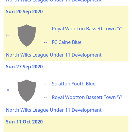
Sun 20 Sep 2020
--
Royal Wootton Bassett Town 'Y'
H
--
FC Calne Blue
North Wilts League Under 11 Development
Sun 27 Sep 2020
--
Stratton Youth Blue
A
--
Royal Wootton Bassett Town 'Y'
North Wilts League Under 11 Development
Sun 11 Oct 2020