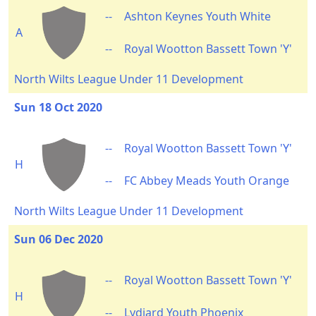
--
Ashton Keynes Youth White
A
--
Royal Wootton Bassett Town 'Y'
North Wilts League Under 11 Development
Sun 18 Oct 2020
--
Royal Wootton Bassett Town 'Y'
H
--
FC Abbey Meads Youth Orange
North Wilts League Under 11 Development
Sun 06 Dec 2020
--
Royal Wootton Bassett Town 'Y'
H
--
Lydiard Youth Phoenix