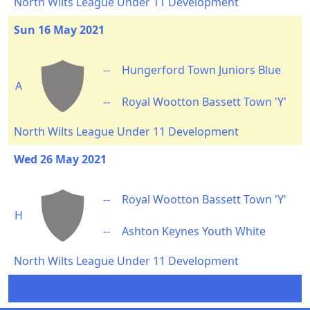
North Wilts League Under 11 Development
Sun 16 May 2021
--
Hungerford Town Juniors Blue
A
--
Royal Wootton Bassett Town 'Y'
North Wilts League Under 11 Development
Wed 26 May 2021
--
Royal Wootton Bassett Town 'Y'
H
--
Ashton Keynes Youth White
North Wilts League Under 11 Development