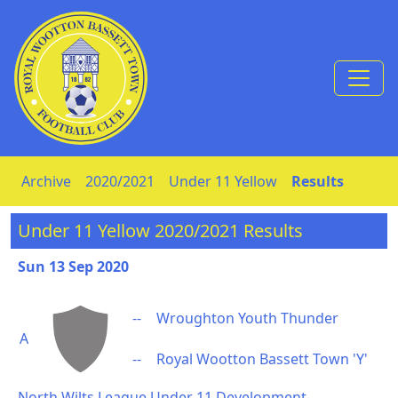
Skip to Content
Archive
2020/2021
Under 11 Yellow
Results
Under 11 Yellow 2020/2021 Results
Sun 13 Sep 2020
--
Wroughton Youth Thunder
A
--
Royal Wootton Bassett Town 'Y'
North Wilts League Under 11 Development