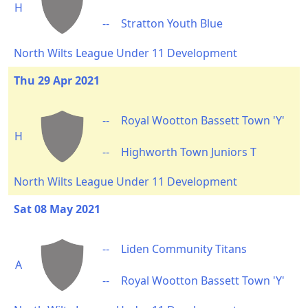
H
--
Stratton Youth Blue
North Wilts League Under 11 Development
Thu 29 Apr 2021
--
Royal Wootton Bassett Town 'Y'
H
--
Highworth Town Juniors T
North Wilts League Under 11 Development
Sat 08 May 2021
--
Liden Community Titans
A
--
Royal Wootton Bassett Town 'Y'