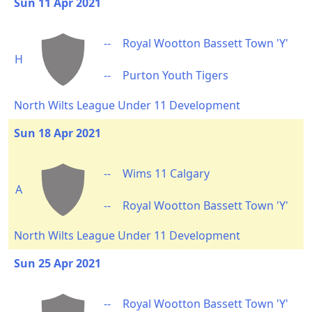
Sun 11 Apr 2021
--
Royal Wootton Bassett Town 'Y'
H
--
Purton Youth Tigers
North Wilts League Under 11 Development
Sun 18 Apr 2021
--
Wims 11 Calgary
A
--
Royal Wootton Bassett Town 'Y'
North Wilts League Under 11 Development
Sun 25 Apr 2021
--
Royal Wootton Bassett Town 'Y'