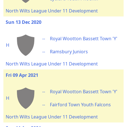
North Wilts League Under 11 Development
Sun 13 Dec 2020
--
Royal Wootton Bassett Town 'Y'
H
--
Ramsbury Juniors
North Wilts League Under 11 Development
Fri 09 Apr 2021
--
Royal Wootton Bassett Town 'Y'
H
--
Fairford Town Youth Falcons
North Wilts League Under 11 Development