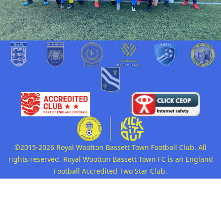
©2015-2026 Royal Wootton Bassett Town Football Club. All
rights reserved. Royal Wootton Bassett Town FC is an England
Football Accredited Two Star Club.