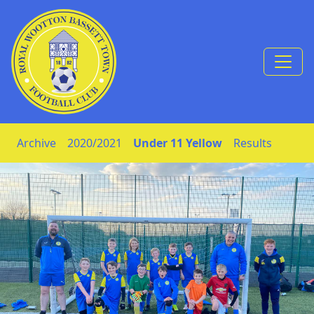
Skip to Content
Archive
2020/2021
Under 11 Yellow
Results