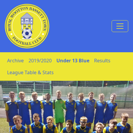
Skip to Content
Archive
2019/2020
Under 13 Blue
Results
League Table & Stats