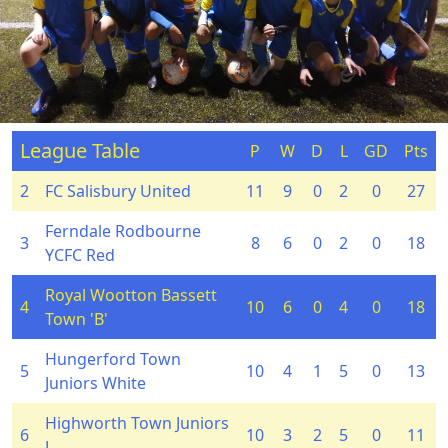
League Table
P
W
D
L
GD
Pts
2
FC Salisbury United
11
9
0
2
0
27
Ferndale Rodbourne
3
8
6
0
2
0
18
YCFC Red
Royal Wootton Bassett
4
10
6
0
4
0
18
Town 'B'
Hungerford Town
5
10
4
1
5
0
13
Juniors White
Highworth Town Juniors
6
10
3
2
5
0
11
J