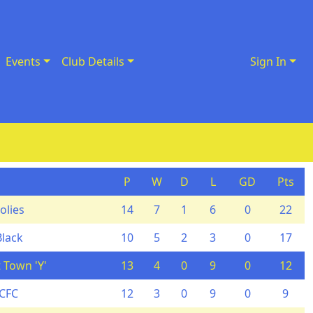
Events
Club Details
Sign In
P
W
D
L
GD
Pts
olies
14
7
1
6
0
22
Black
10
5
2
3
0
17
 Town 'Y'
13
4
0
9
0
12
YCFC
12
3
0
9
0
9