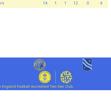
ars
14
1
1
12
0
4
n England Football Accredited Two Star Club.