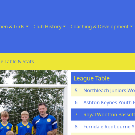
en & Girls
Club History
Coaching & Development
e Table & Stats
League Table
5
Northleach Juniors Wo
6
Ashton Keynes Youth 
7
Royal Wootton Bassett
8
Ferndale Rodbourne 