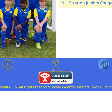
9
Stratton Juniors Coug
all Club. All rights reserved. Royal Wootton Bassett Town FC is a