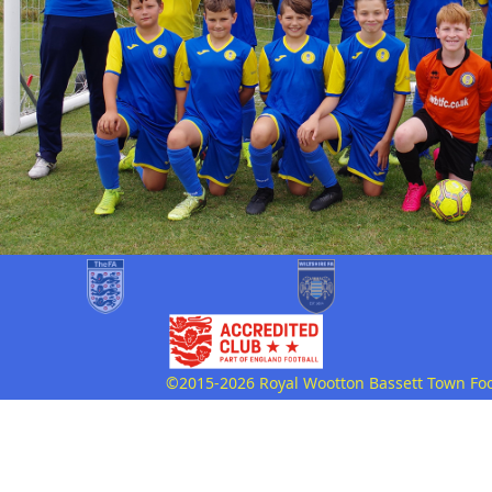
©2015-2026 Royal Wootton Bassett Town Footb