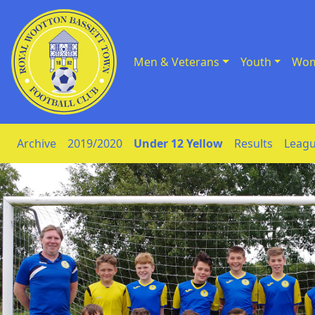
Men & Veterans
Youth
Wom
Skip to Content
Archive
2019/2020
Under 12 Yellow
Results
Leagu