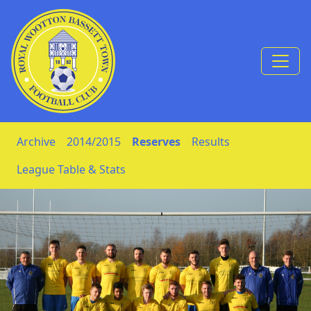
Skip to Content
Archive
2014/2015
Reserves
Results
League Table & Stats