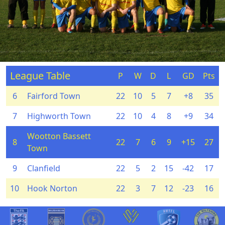
League Table
P
W
D
L
GD
Pts
6
Fairford Town
22
10
5
7
+8
35
7
Highworth Town
22
10
4
8
+9
34
Wootton Bassett
8
22
7
6
9
+15
27
Town
9
Clanfield
22
5
2
15
-42
17
10
Hook Norton
22
3
7
12
-23
16