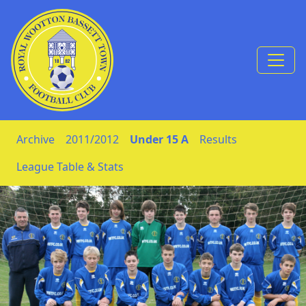
Skip to Content
Archive
2011/2012
Under 15 A
Results
League Table & Stats