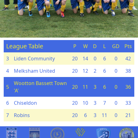
League Table
P
W
D
L
GD
Pts
3
Liden Community
20
14
0
6
0
42
4
Melksham United
20
12
2
6
0
38
Wootton Bassett Town
5
20
11
3
6
0
36
'A'
6
Chiseldon
20
10
3
7
0
33
7
Robins
20
6
3
11
0
21