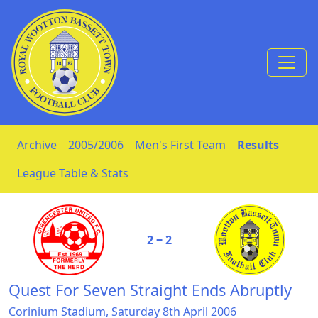
Skip to Content
Archive
2005/2006
Men's First Team
Results
League Table & Stats
2 ‒ 2
Quest For Seven Straight Ends Abruptly
Corinium Stadium, Saturday 8th April 2006