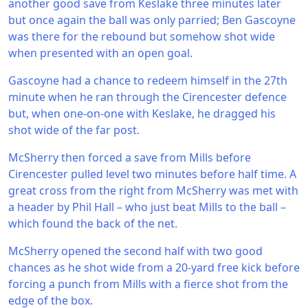
another good save from Keslake three minutes later
but once again the ball was only parried; Ben Gascoyne
was there for the rebound but somehow shot wide
when presented with an open goal.
Gascoyne had a chance to redeem himself in the 27th
minute when he ran through the Cirencester defence
but, when one-on-one with Keslake, he dragged his
shot wide of the far post.
McSherry then forced a save from Mills before
Cirencester pulled level two minutes before half time. A
great cross from the right from McSherry was met with
a header by Phil Hall – who just beat Mills to the ball –
which found the back of the net.
McSherry opened the second half with two good
chances as he shot wide from a 20-yard free kick before
forcing a punch from Mills with a fierce shot from the
edge of the box.