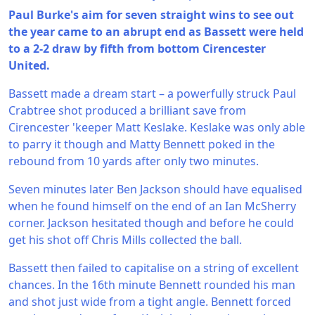
Paul Burke's aim for seven straight wins to see out
the year came to an abrupt end as Bassett were held
to a 2-2 draw by fifth from bottom Cirencester
United.
Bassett made a dream start – a powerfully struck Paul
Crabtree shot produced a brilliant save from
Cirencester 'keeper Matt Keslake. Keslake was only able
to parry it though and Matty Bennett poked in the
rebound from 10 yards after only two minutes.
Seven minutes later Ben Jackson should have equalised
when he found himself on the end of an Ian McSherry
corner. Jackson hesitated though and before he could
get his shot off Chris Mills collected the ball.
Bassett then failed to capitalise on a string of excellent
chances. In the 16th minute Bennett rounded his man
and shot just wide from a tight angle. Bennett forced