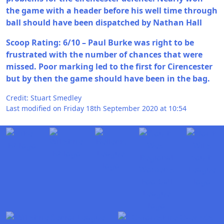
the game with a header before his well time through
ball should have been dispatched by Nathan Hall
Scoop Rating: 6/10 – Paul Burke was right to be
frustrated with the number of chances that were
missed. Poor marking led to the first for Cirencester
but by then the game should have been in the bag.
Credit: Stuart Smedley
Last modified on Friday 18th September 2020 at 10:54