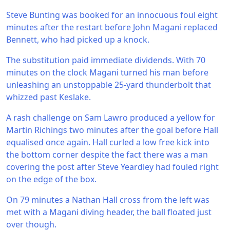
Steve Bunting was booked for an innocuous foul eight
minutes after the restart before John Magani replaced
Bennett, who had picked up a knock.
The substitution paid immediate dividends. With 70
minutes on the clock Magani turned his man before
unleashing an unstoppable 25-yard thunderbolt that
whizzed past Keslake.
A rash challenge on Sam Lawro produced a yellow for
Martin Richings two minutes after the goal before Hall
equalised once again. Hall curled a low free kick into
the bottom corner despite the fact there was a man
covering the post after Steve Yeardley had fouled right
on the edge of the box.
On 79 minutes a Nathan Hall cross from the left was
met with a Magani diving header, the ball floated just
over though.