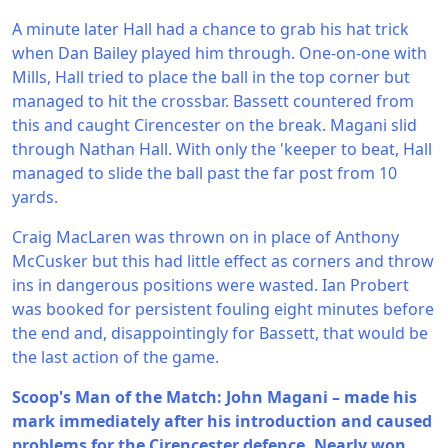
A minute later Hall had a chance to grab his hat trick
when Dan Bailey played him through. One-on-one with
Mills, Hall tried to place the ball in the top corner but
managed to hit the crossbar. Bassett countered from
this and caught Cirencester on the break. Magani slid
through Nathan Hall. With only the 'keeper to beat, Hall
managed to slide the ball past the far post from 10
yards.
Craig MacLaren was thrown on in place of Anthony
McCusker but this had little effect as corners and throw
ins in dangerous positions were wasted. Ian Probert
was booked for persistent fouling eight minutes before
the end and, disappointingly for Bassett, that would be
the last action of the game.
Scoop's Man of the Match: John Magani – made his
mark immediately after his introduction and caused
problems for the Cirencester defence. Nearly won