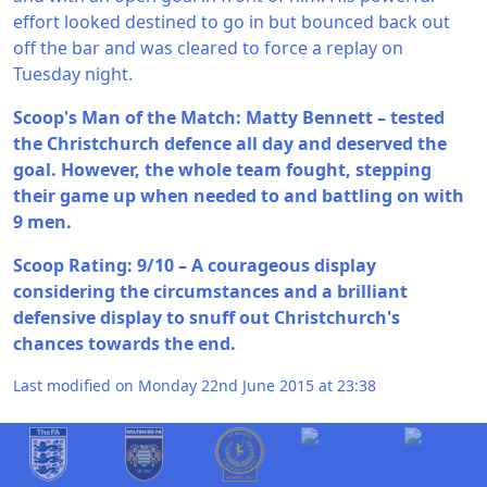
effort looked destined to go in but bounced back out
off the bar and was cleared to force a replay on
Tuesday night.
Scoop's Man of the Match: Matty Bennett – tested
the Christchurch defence all day and deserved the
goal. However, the whole team fought, stepping
their game up when needed to and battling on with
9 men.
Scoop Rating: 9/10 – A courageous display
considering the circumstances and a brilliant
defensive display to snuff out Christchurch's
chances towards the end.
Last modified on Monday 22nd June 2015 at 23:38