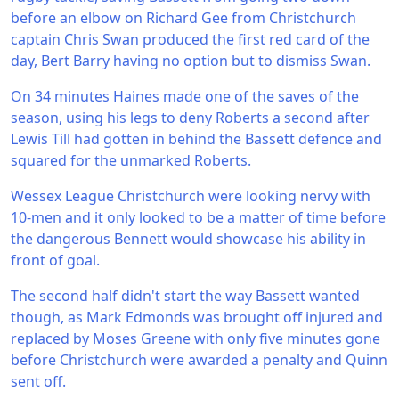
before an elbow on Richard Gee from Christchurch
captain Chris Swan produced the first red card of the
day, Bert Barry having no option but to dismiss Swan.
On 34 minutes Haines made one of the saves of the
season, using his legs to deny Roberts a second after
Lewis Till had gotten in behind the Bassett defence and
squared for the unmarked Roberts.
Wessex League Christchurch were looking nervy with
10-men and it only looked to be a matter of time before
the dangerous Bennett would showcase his ability in
front of goal.
The second half didn't start the way Bassett wanted
though, as Mark Edmonds was brought off injured and
replaced by Moses Greene with only five minutes gone
before Christchurch were awarded a penalty and Quinn
sent off.