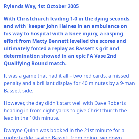
Rylands Way, 1st October 2005
With Christchurch leading 1-0 in the dying seconds,
and with 'keeper John Haines in an ambulance on
his way to hospital with a knee injury, a rasping
effort from Matty Bennett levelled the scores and
ultimately forced a replay as Bassett's grit and
determination showed in an epic FA Vase 2nd
Qualifying Round match.
It was a game that had it all – two red cards, a missed
penalty and a brilliant display for 40 minutes by a 9-man
Bassett side.
However, the day didn't start well with Dave Roberts
heading in from eight yards to give Christchurch the
lead in the 10th minute.
Dwayne Quinn was booked in the 21st minute for a
rugby tackle, saving Bassett from going two down