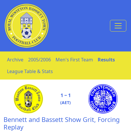
Skip to Content
Archive
2005/2006
Men's First Team
Results
League Table & Stats
1 ‒ 1
(AET)
Bennett and Bassett Show Grit, Forcing
Replay