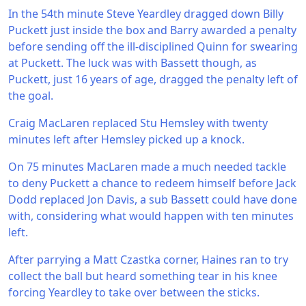
In the 54th minute Steve Yeardley dragged down Billy
Puckett just inside the box and Barry awarded a penalty
before sending off the ill-disciplined Quinn for swearing
at Puckett. The luck was with Bassett though, as
Puckett, just 16 years of age, dragged the penalty left of
the goal.
Craig MacLaren replaced Stu Hemsley with twenty
minutes left after Hemsley picked up a knock.
On 75 minutes MacLaren made a much needed tackle
to deny Puckett a chance to redeem himself before Jack
Dodd replaced Jon Davis, a sub Bassett could have done
with, considering what would happen with ten minutes
left.
After parrying a Matt Czastka corner, Haines ran to try
collect the ball but heard something tear in his knee
forcing Yeardley to take over between the sticks.