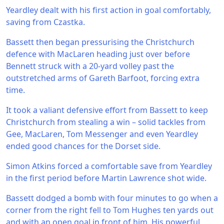
Yeardley dealt with his first action in goal comfortably,
saving from Czastka.
Bassett then began pressurising the Christchurch
defence with MacLaren heading just over before
Bennett struck with a 20-yard volley past the
outstretched arms of Gareth Barfoot, forcing extra
time.
It took a valiant defensive effort from Bassett to keep
Christchurch from stealing a win – solid tackles from
Gee, MacLaren, Tom Messenger and even Yeardley
ended good chances for the Dorset side.
Simon Atkins forced a comfortable save from Yeardley
in the first period before Martin Lawrence shot wide.
Bassett dodged a bomb with four minutes to go when a
corner from the right fell to Tom Hughes ten yards out
and with an open goal in front of him. His powerful