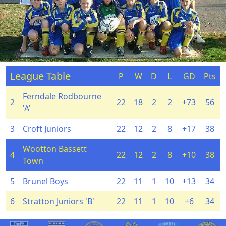
League Table
P
W
D
L
GD
Pts
Ferndale Rodbourne
2
22
18
2
2
+73
56
'A'
3
Croft Juniors
22
12
2
8
+17
38
Wootton Bassett
4
22
12
2
8
+10
38
Town
5
Brunel Boys
22
11
1
10
+13
34
6
Stratton Juniors 'B'
22
11
1
10
+6
34