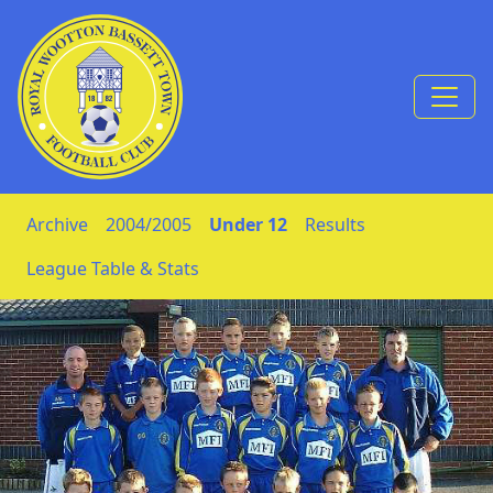
Skip to Content
Archive
2004/2005
Under 12
Results
League Table & Stats