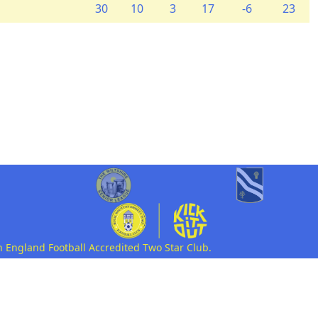
30
10
3
17
-6
23
n England Football Accredited Two Star Club.