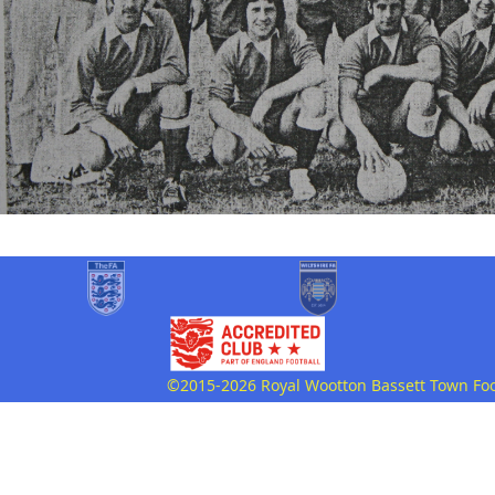
©2015-2026 Royal Wootton Bassett Town Footb