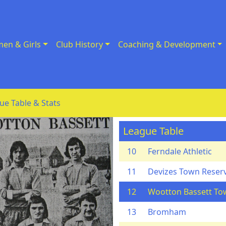
en & Girls
Club History
Coaching & Development
ue Table & Stats
League Table
10
Ferndale Athletic
11
Devizes Town Reser
12
Wootton Bassett To
13
Bromham