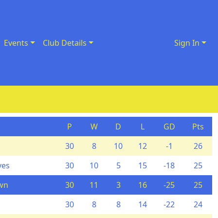
Events
Club Details
Sign In
P
W
D
L
GD
Pts
30
8
10
12
-1
26
ves
30
10
5
15
-18
25
wn
30
11
3
16
-25
25
30
8
8
14
-22
24