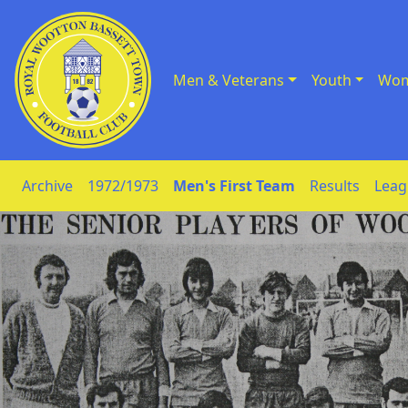
Men & Veterans
Youth
Wom
Skip to Content
Archive
1972/1973
Men's First Team
Results
Leag