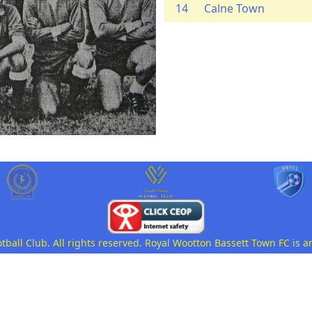
14
Calne Town
all Club. All rights reserved. Royal Wootton Bassett Town FC is a