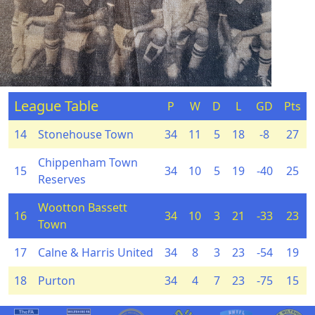
League Table
P
W
D
L
GD
Pts
14
Stonehouse Town
34
11
5
18
-8
27
Chippenham Town
15
34
10
5
19
-40
25
Reserves
Wootton Bassett
16
34
10
3
21
-33
23
Town
17
Calne & Harris United
34
8
3
23
-54
19
18
Purton
34
4
7
23
-75
15