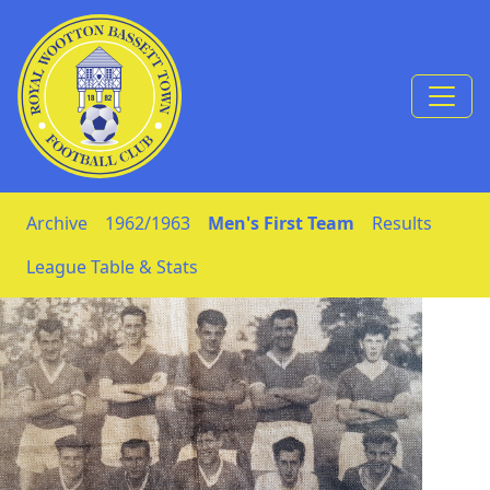
Skip to Content
Archive
1962/1963
Men's First Team
Results
League Table & Stats