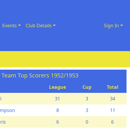
Events
Club Details
Sign In
t Team Top Scorers 1952/1953
League
Cup
Total
l
31
3
34
ompson
8
3
11
ris
6
0
6