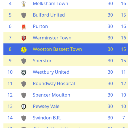
4
Melksham Town
30
16
5
Bulford United
30
15
6
Purton
30
16
7
Warminster Town
30
16
8
Wootton Bassett Town
30
15
9
Sherston
30
15
10
Westbury United
30
11
11
Roundway Hospital
30
12
12
Spencer Moulton
30
10
13
Pewsey Vale
30
10
14
Swindon B.R.
30
7