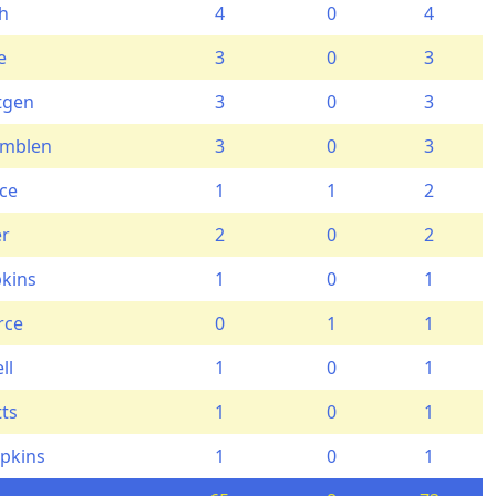
th
4
0
4
e
3
0
3
tgen
3
0
3
emblen
3
0
3
ce
1
1
2
er
2
0
2
kins
1
0
1
rce
0
1
1
ll
1
0
1
tts
1
0
1
pkins
1
0
1