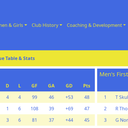
en & Girls
Club History
Coaching & Development
e Table & Stats
Men's Firs
D
L
GF
GA
GD
Pts
4
4
99
46
+53
48
1
T Skul
1
6
108
39
+69
47
2
R Th
3
6
81
37
+44
45
3
G Nor