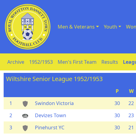
Men & Veterans
Youth
Wom
Skip to Content
Archive
1952/1953
Men's First Team
Results
Leagu
Wiltshire Senior League 1952/1953
P
W
1
Swindon Victoria
30
22
2
Devizes Town
30
23
3
Pinehurst YC
30
21