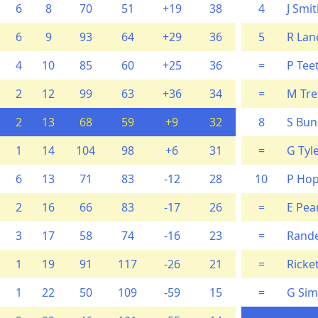
6
8
70
51
+19
38
4
J Smi
6
9
93
64
+29
36
5
R Lan
4
10
85
60
+25
36
=
P Tee
2
12
99
63
+36
34
=
M Tr
2
13
68
59
+9
32
8
S Bun
1
14
104
98
+6
31
=
G Tyl
6
13
71
83
-12
28
10
P Hop
2
16
66
83
-17
26
=
E Pea
3
17
58
74
-16
23
=
Rande
1
19
91
117
-26
21
=
Ricke
1
22
50
109
-59
15
=
G Sim