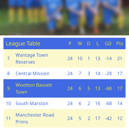
League Table
P
W
D
L
GD
Pts
Wantage Town
7
24
10
1
13
-14
21
Reserves
8
Central Mission
24
7
3
14
-28
17
Wootton Bassett
9
24
6
5
13
-68
17
Town
10
South Marston
24
6
2
16
-68
14
Manchester Road
11
24
5
2
17
-42
12
Prims