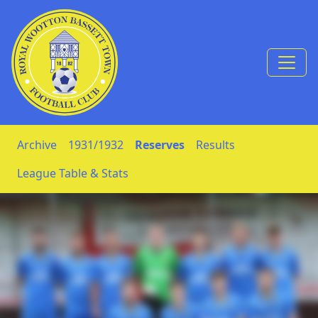
Skip to Content
Archive
1931/1932
Reserves
Results
League Table & Stats