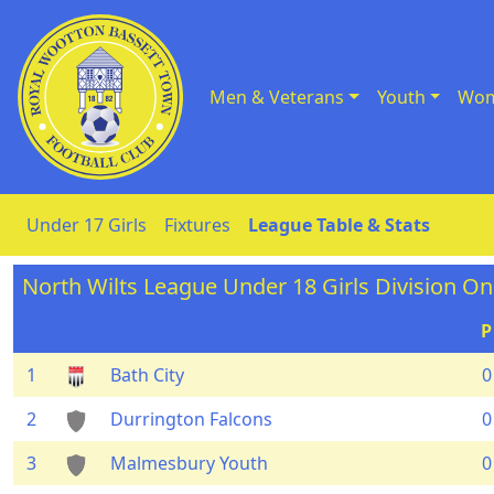
Men & Veterans
Youth
Wom
Skip to Content
Under 17 Girls
Fixtures
League Table & Stats
North Wilts League Under 18 Girls Division O
P
1
Bath City
0
2
Durrington Falcons
0
3
Malmesbury Youth
0