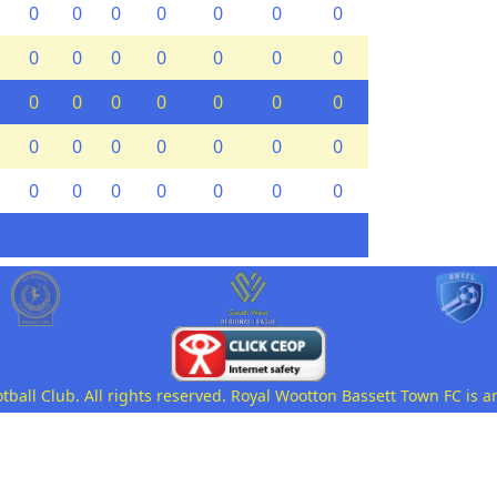
0
0
0
0
0
0
0
0
0
0
0
0
0
0
0
0
0
0
0
0
0
0
0
0
0
0
0
0
0
0
0
0
0
0
0
all Club. All rights reserved. Royal Wootton Bassett Town FC is a