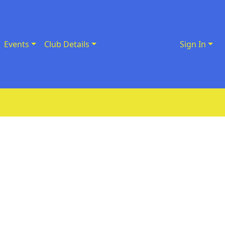
Events
Club Details
Sign In