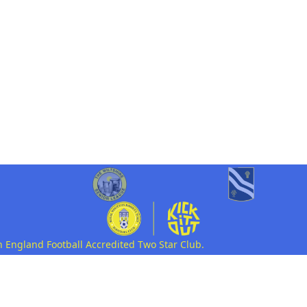
n England Football Accredited Two Star Club.