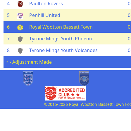
4
Paulton Rovers
0
5
Penhill United
0
6
Royal Wootton Bassett Town
0
7
Tyrone Mings Youth Phoenix
0
8
Tyrone Mings Youth Volcanoes
0
* - Adjustment Made
©2015-2026 Royal Wootton Bassett Town Footb