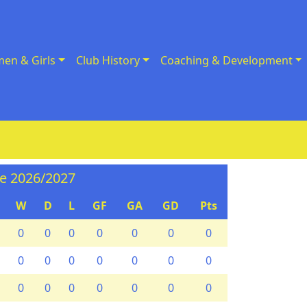
en & Girls
Club History
Coaching & Development
ne 2026/2027
W
D
L
GF
GA
GD
Pts
0
0
0
0
0
0
0
0
0
0
0
0
0
0
0
0
0
0
0
0
0