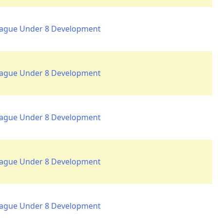
eague Under 8 Development
eague Under 8 Development
eague Under 8 Development
eague Under 8 Development
eague Under 8 Development