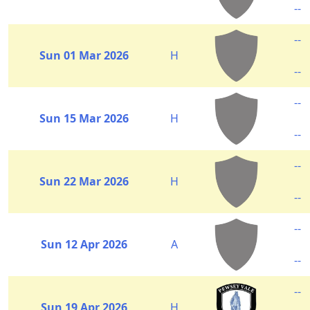
--
--
Sun 01 Mar 2026
H
--
--
Sun 15 Mar 2026
H
--
--
Sun 22 Mar 2026
H
--
--
Sun 12 Apr 2026
A
--
--
Sun 19 Apr 2026
H