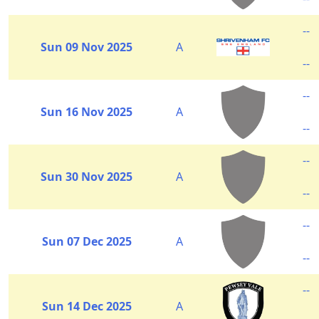
--
Sun 09 Nov 2025
A
--
--
Sun 16 Nov 2025
A
--
--
Sun 30 Nov 2025
A
--
--
Sun 07 Dec 2025
A
--
--
Sun 14 Dec 2025
A