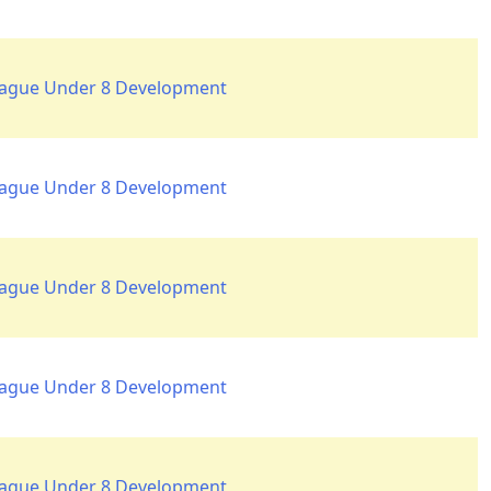
eague Under 8 Development
eague Under 8 Development
eague Under 8 Development
eague Under 8 Development
eague Under 8 Development