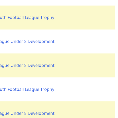
outh Football League Trophy
eague Under 8 Development
eague Under 8 Development
outh Football League Trophy
eague Under 8 Development