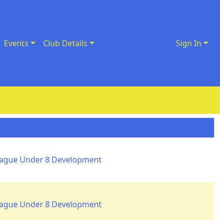
Events
Club Details
Sign In
eague Under 8 Development
eague Under 8 Development