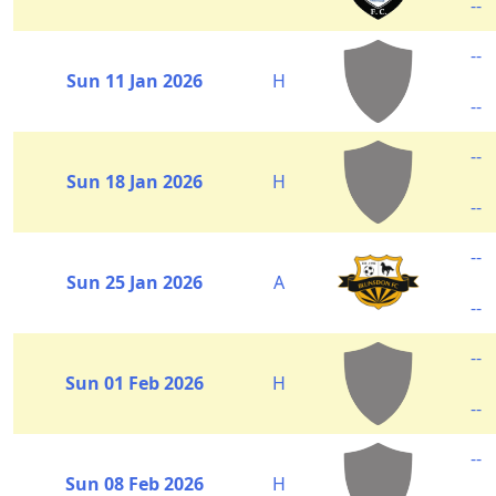
--
--
Sun 11 Jan 2026
H
--
--
Sun 18 Jan 2026
H
--
--
Sun 25 Jan 2026
A
--
--
Sun 01 Feb 2026
H
--
--
Sun 08 Feb 2026
H