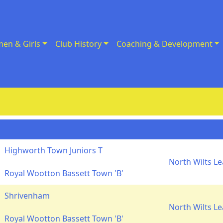
en & Girls
Club History
Coaching & Development
Highworth Town Juniors T
North Wilts L
Royal Wootton Bassett Town 'B'
Shrivenham
North Wilts L
Royal Wootton Bassett Town 'B'