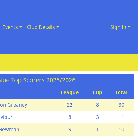
Events
Club Details
Sign In
lue Top Scorers 2025/2026
League
Cup
Total
on Greaney
22
8
30
aviour
8
3
11
 Newman
9
1
10