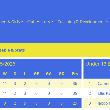
en & Girls
Club History
Coaching & Development
Table & Stats
25/2026
Under 13 B
W
D
L
GF
GA
GD
Pts
11
3
2
0
0
0
36
1
Camer
11
2
3
0
0
0
35
2
Ellis P
9
2
5
0
0
0
29
3
Jacob