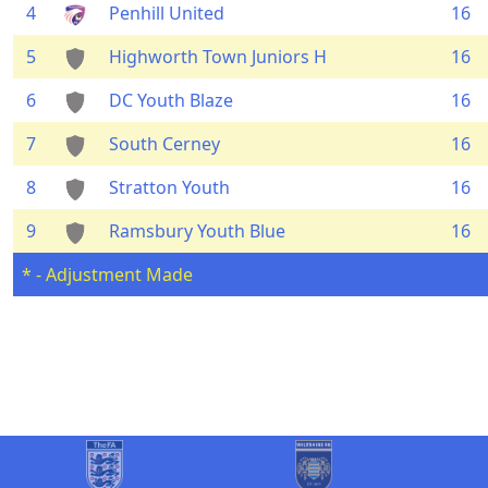
4
Penhill United
16
5
Highworth Town Juniors H
16
6
DC Youth Blaze
16
7
South Cerney
16
8
Stratton Youth
16
9
Ramsbury Youth Blue
16
* - Adjustment Made