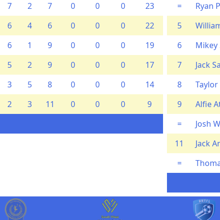
7
2
7
0
0
0
23
=
Ryan 
6
4
6
0
0
0
22
5
Willi
6
1
9
0
0
0
19
6
Mikey
5
2
9
0
0
0
17
7
Jack S
3
5
8
0
0
0
14
8
Taylor
2
3
11
0
0
0
9
9
Alfie 
=
Josh W
11
Jack A
=
Thoma