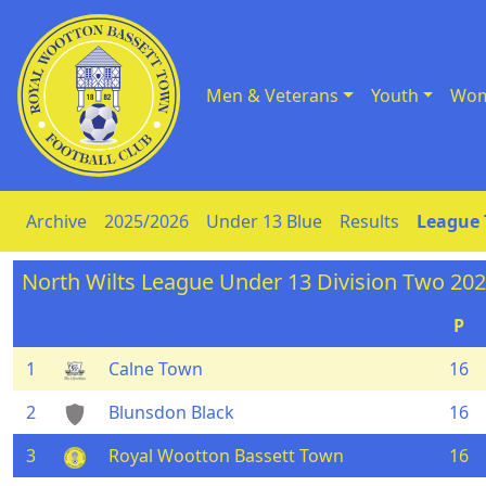
Men & Veterans
Youth
Wom
Skip to Content
Archive
2025/2026
Under 13 Blue
Results
League 
North Wilts League Under 13 Division Two 20
P
1
Calne Town
16
2
Blunsdon Black
16
3
Royal Wootton Bassett Town
16