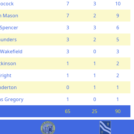
Pocock
7
3
10
am Mason
7
2
9
 Spencer
3
3
6
aunders
3
2
5
 Wakefield
3
0
3
Atkinson
1
1
2
right
1
1
2
nderton
0
1
1
s Gregory
1
0
1
65
25
90