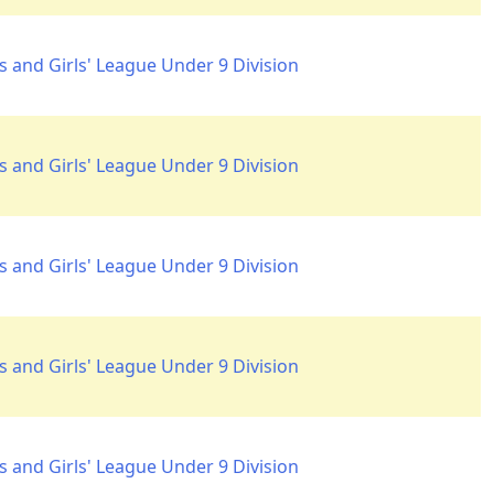
 and Girls' League Under 9 Division
 and Girls' League Under 9 Division
 and Girls' League Under 9 Division
 and Girls' League Under 9 Division
 and Girls' League Under 9 Division