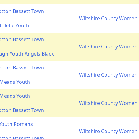
otton Bassett Town
Wiltshire County Women's
thletic Youth
otton Bassett Town
Wiltshire County Women's
gh Youth Angels Black
otton Bassett Town
Wiltshire County Women's
 Meads Youth
 Meads Youth
Wiltshire County Women's
otton Bassett Town
 Youth Romans
Wiltshire County Women's
otton Bassett Town