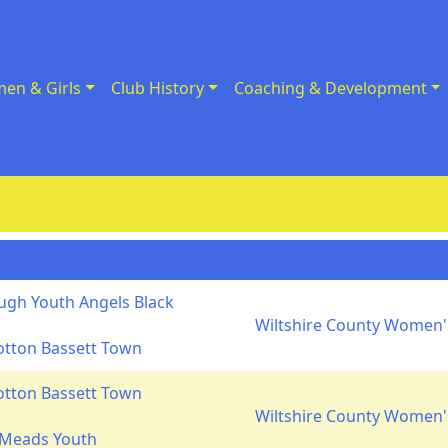
en & Girls
Club History
Coaching & Development
gh Youth Angels Black
Wiltshire County Women's
otton Bassett Town
otton Bassett Town
Wiltshire County Women's
 Meads Youth