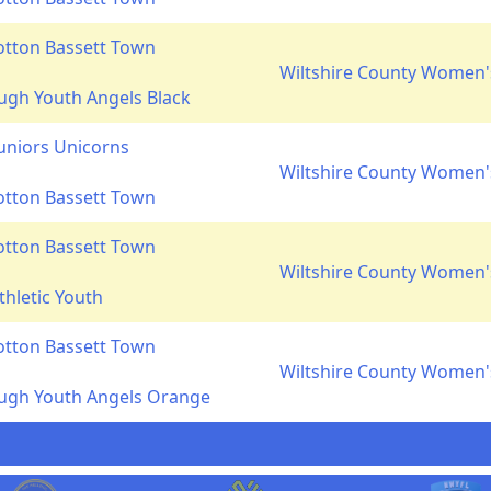
otton Bassett Town
Wiltshire County Women's
gh Youth Angels Black
Juniors Unicorns
Wiltshire County Women's
otton Bassett Town
otton Bassett Town
Wiltshire County Women's
thletic Youth
otton Bassett Town
Wiltshire County Women's
ugh Youth Angels Orange