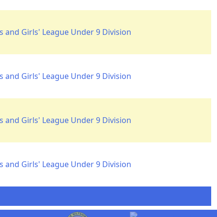
 and Girls' League Under 9 Division
 and Girls' League Under 9 Division
 and Girls' League Under 9 Division
 and Girls' League Under 9 Division