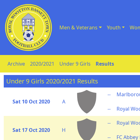
Men & Veterans
Youth
Wom
Skip to Content
Archive
2020/2021
Under 9 Girls
Results
Under 9 Girls 2020/2021 Results
--
Marlborou
Sat 10 Oct 2020
A
--
Royal Wo
--
Royal Wo
Sat 17 Oct 2020
H
--
FC Abbey