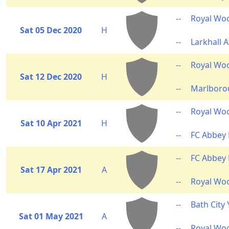
--
Royal Wo
Sat 05 Dec 2020
H
--
Larkhall A
--
Royal Wo
Sat 12 Dec 2020
H
--
Marlborou
--
Royal Wo
Sat 10 Apr 2021
H
--
FC Abbey
--
FC Abbey
Sat 17 Apr 2021
A
--
Royal Wo
--
Bath City
Sat 01 May 2021
A
--
Royal Wo