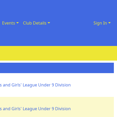
Events
Club Details
Sign In
 and Girls' League Under 9 Division
 and Girls' League Under 9 Division