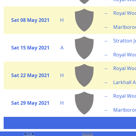
--
Royal Wo
Sat 08 May 2021
H
--
Marlborou
--
Stratton 
Sat 15 May 2021
A
--
Royal Wo
--
Royal Wo
Sat 22 May 2021
H
--
Larkhall A
--
Royal Wo
Sat 29 May 2021
H
--
Marlboro