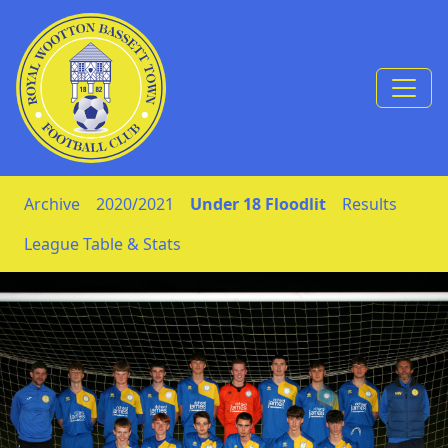
Skip to Content
Archive
2020/2021
Under 18 Floodlit
Results
League Table & Stats