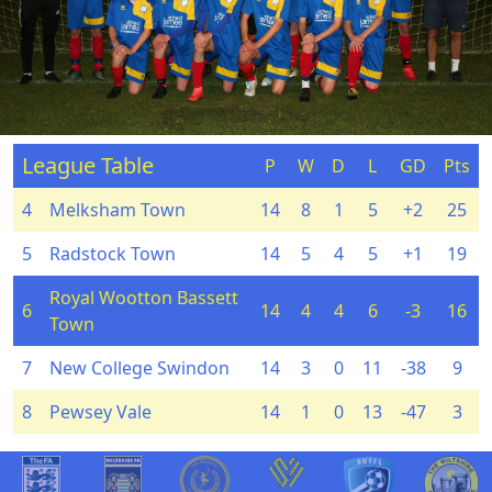
League Table
P
W
D
L
GD
Pts
4
Melksham Town
14
8
1
5
+2
25
5
Radstock Town
14
5
4
5
+1
19
Royal Wootton Bassett
6
14
4
4
6
-3
16
Town
7
New College Swindon
14
3
0
11
-38
9
8
Pewsey Vale
14
1
0
13
-47
3