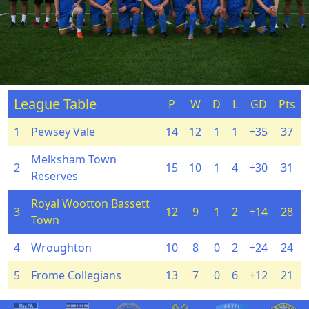
League Table
P
W
D
L
GD
Pts
1
Pewsey Vale
14
12
1
1
+35
37
Melksham Town
2
15
10
1
4
+30
31
Reserves
Royal Wootton Bassett
3
12
9
1
2
+14
28
Town
4
Wroughton
10
8
0
2
+24
24
5
Frome Collegians
13
7
0
6
+12
21