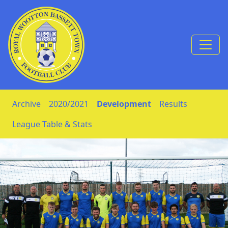
Skip to Content
Archive
2020/2021
Development
Results
League Table & Stats