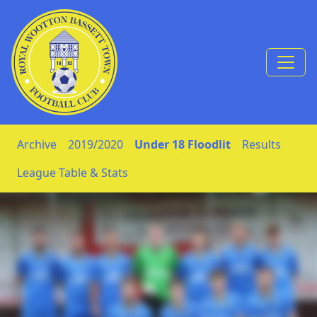
Skip to Content
Archive
2019/2020
Under 18 Floodlit
Results
League Table & Stats