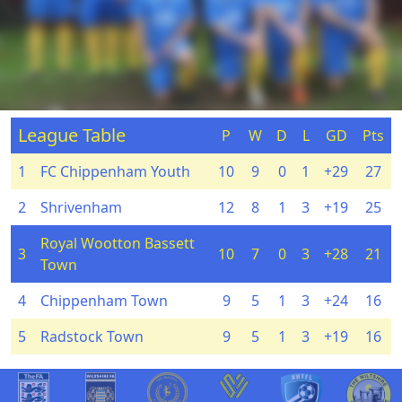
League Table
P
W
D
L
GD
Pts
1
FC Chippenham Youth
10
9
0
1
+29
27
2
Shrivenham
12
8
1
3
+19
25
Royal Wootton Bassett
3
10
7
0
3
+28
21
Town
4
Chippenham Town
9
5
1
3
+24
16
5
Radstock Town
9
5
1
3
+19
16