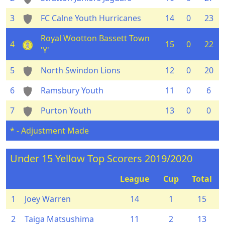
3
FC Calne Youth Hurricanes
14
0
23
Royal Wootton Bassett Town
4
15
0
22
'Y'
5
North Swindon Lions
12
0
20
6
Ramsbury Youth
11
0
6
7
Purton Youth
13
0
0
* - Adjustment Made
Under 15 Yellow Top Scorers 2019/2020
League
Cup
Total
1
Joey Warren
14
1
15
2
Taiga Matsushima
11
2
13