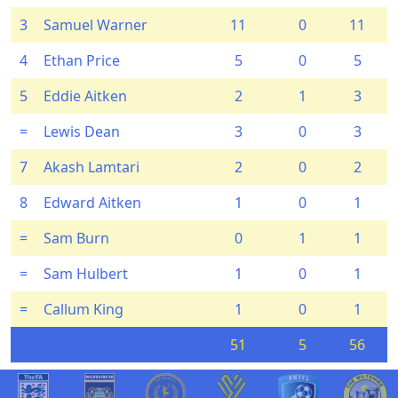
3
Samuel Warner
11
0
11
4
Ethan Price
5
0
5
5
Eddie Aitken
2
1
3
=
Lewis Dean
3
0
3
7
Akash Lamtari
2
0
2
8
Edward Aitken
1
0
1
=
Sam Burn
0
1
1
=
Sam Hulbert
1
0
1
=
Callum King
1
0
1
51
5
56