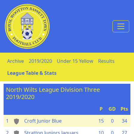
Skip to Content
Archive
2019/2020
Under 15 Yellow
Results
League Table & Stats
North Wilts League Division Three
2019/2020
P
GD
Pts
1
Croft Junior Blue
15
0
34
2
Stratton Juniors Jaguars
10
0
27