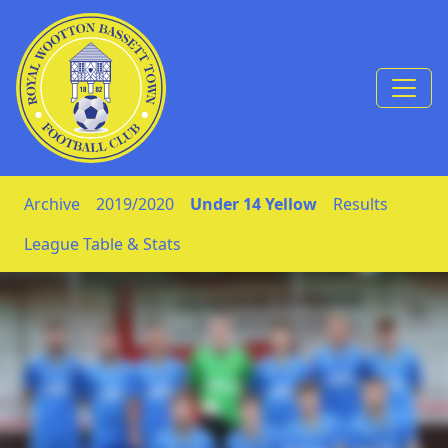
Skip to Content
Archive
2019/2020
Under 14 Yellow
Results
League Table & Stats