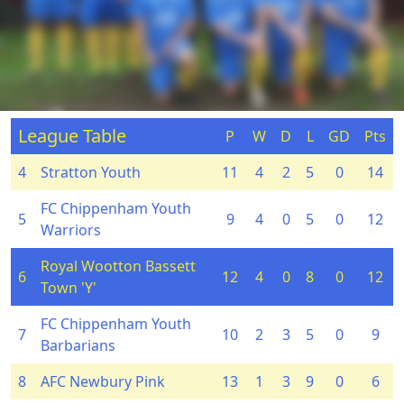
League Table
P
W
D
L
GD
Pts
4
Stratton Youth
11
4
2
5
0
14
FC Chippenham Youth
5
9
4
0
5
0
12
Warriors
Royal Wootton Bassett
6
12
4
0
8
0
12
Town 'Y'
FC Chippenham Youth
7
10
2
3
5
0
9
Barbarians
8
AFC Newbury Pink
13
1
3
9
0
6