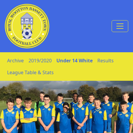
Skip to Content
Archive
2019/2020
Under 14 White
Results
League Table & Stats