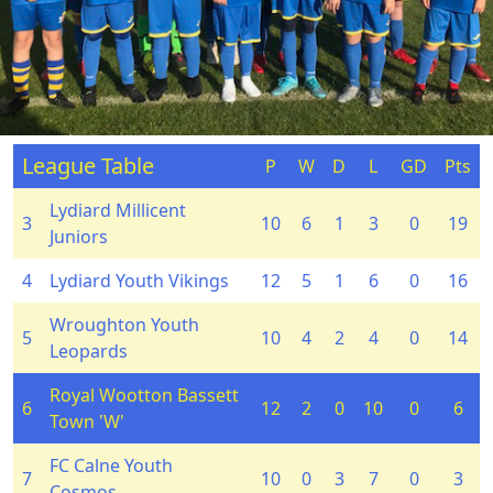
League Table
P
W
D
L
GD
Pts
Lydiard Millicent
3
10
6
1
3
0
19
Juniors
4
Lydiard Youth Vikings
12
5
1
6
0
16
Wroughton Youth
5
10
4
2
4
0
14
Leopards
Royal Wootton Bassett
6
12
2
0
10
0
6
Town 'W'
FC Calne Youth
7
10
0
3
7
0
3
Cosmos