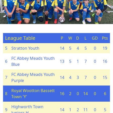
League Table
P
W
D
L
GD
Pts
5
Stratton Youth
14
5
4
5
0
19
FC Abbey Meads Youth
6
13
5
1
7
0
16
Blue
FC Abbey Meads Youth
7
14
4
3
7
0
15
Purple
Royal Wootton Bassett
8
16
2
0
14
0
6
Town 'Y'
Highworth Town
9
14
1
2
11
0
5
Juniors H