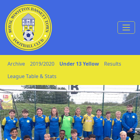
Skip to Content
Archive
2019/2020
Under 13 Yellow
Results
League Table & Stats