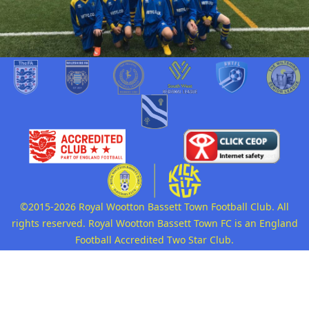
©2015-2026 Royal Wootton Bassett Town Football Club. All
rights reserved. Royal Wootton Bassett Town FC is an England
Football Accredited Two Star Club.