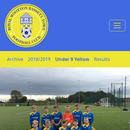
Skip to Content
Archive
2018/2019
Under 9 Yellow
Results