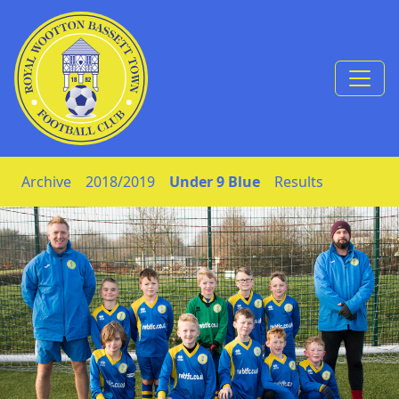
Skip to Content
Archive
2018/2019
Under 9 Blue
Results