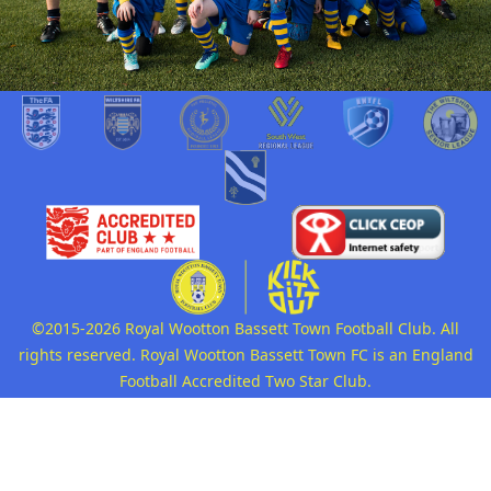
©2015-2026 Royal Wootton Bassett Town Football Club. All
rights reserved. Royal Wootton Bassett Town FC is an England
Football Accredited Two Star Club.