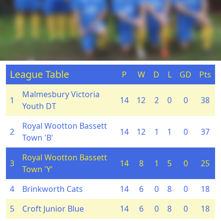
League Table
P
W
D
L
GD
Pts
Malmesbury Victoria
1
14
12
2
0
0
38
Youth DT
Royal Wootton Bassett
2
14
12
1
1
0
37
Town 'B'
Royal Wootton Bassett
3
14
8
1
5
0
25
Town 'Y'
4
Brinkworth Cats
14
6
0
8
0
18
5
Croft Junior Blue
14
6
0
8
0
18