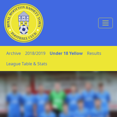
Skip to Content
Archive
2018/2019
Under 18 Yellow
Results
League Table & Stats