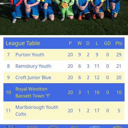
League Table
P
W
D
L
GD
Pts
7
Purton Youth
20
9
2
9
0
29
8
Ramsbury Youth
20
6
3
11
0
21
9
Croft Junior Blue
20
6
2
12
0
20
Royal Wootton
10
20
3
1
16
0
10
Bassett Town 'Y'
Marlborough Youth
11
20
1
2
17
0
5
Colts