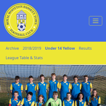
Skip to Content
Archive
2018/2019
Under 14 Yellow
Results
League Table & Stats