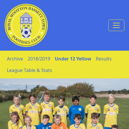
Skip to Content
Archive
2018/2019
Under 12 Yellow
Results
League Table & Stats