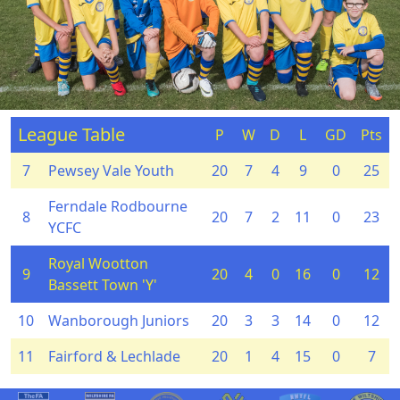
League Table
P
W
D
L
GD
Pts
7
Pewsey Vale Youth
20
7
4
9
0
25
Ferndale Rodbourne
8
20
7
2
11
0
23
YCFC
Royal Wootton
9
20
4
0
16
0
12
Bassett Town 'Y'
10
Wanborough Juniors
20
3
3
14
0
12
11
Fairford & Lechlade
20
1
4
15
0
7