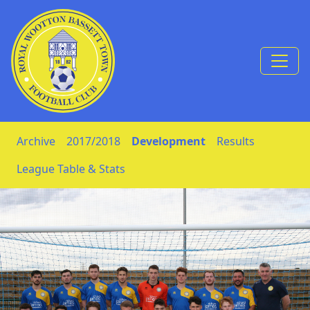
Skip to Content
Archive
2017/2018
Development
Results
League Table & Stats