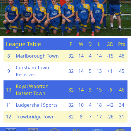
League Table
P
W
D
L
GD
Pts
8
Marlborough Town
32
14
4
14
-15
46
Corsham Town
9
32
14
5
13
+1
45
Reserves
Royal Wootton
10
32
14
3
15
-6
45
Bassett Town
11
Ludgershall Sports
32
10
4
18
-42
34
12
Trowbridge Town
32
8
7
17
-26
31