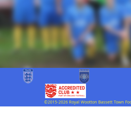
©2015-2026 Royal Wootton Bassett Town Footb