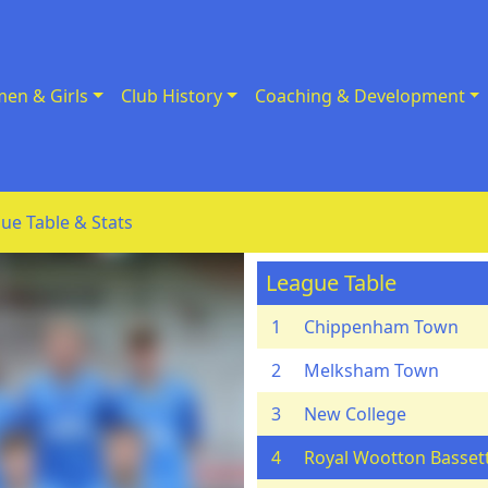
en & Girls
Club History
Coaching & Development
ue Table & Stats
League Table
1
Chippenham Town
2
Melksham Town
3
New College
4
Royal Wootton Basset