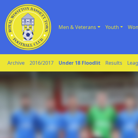
Men & Veterans
Youth
Wom
Skip to Content
Archive
2016/2017
Under 18 Floodlit
Results
Leag