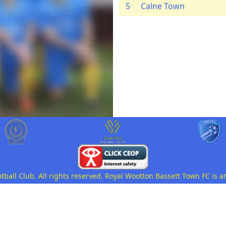
5
Calne Town
all Club. All rights reserved. Royal Wootton Bassett Town FC is a