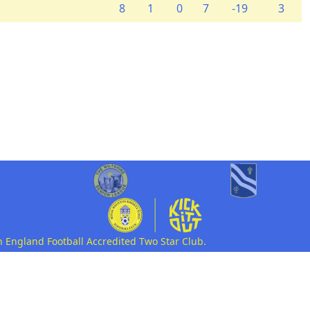
8
1
0
7
-19
3
n England Football Accredited Two Star Club.