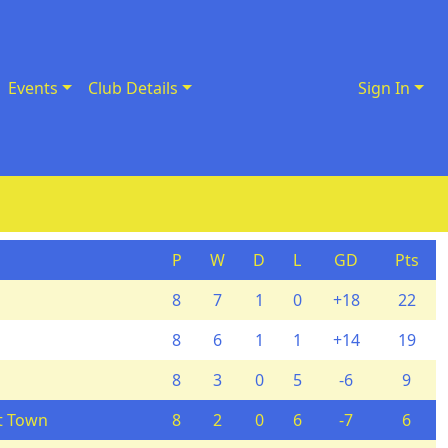
Events
Club Details
Sign In
P
W
D
L
GD
Pts
8
7
1
0
+18
22
8
6
1
1
+14
19
8
3
0
5
-6
9
t Town
8
2
0
6
-7
6