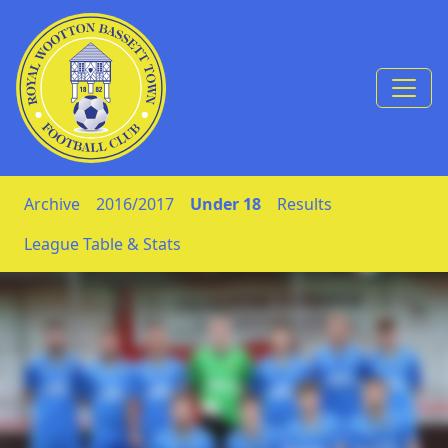
Skip to Content
Archive
2016/2017
Under 18
Results
League Table & Stats