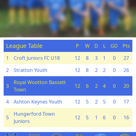
League Table
P
W
D
L
GD
Pts
1
Croft Juniors FC U18
12
8
3
1
0
27
2
Stratton Youth
12
8
2
2
0
26
Royal Wootton Bassett
3
12
6
2
4
0
20
Town
4
Ashton Keynes Youth
12
5
2
5
0
17
Hungerford Town
5
12
5
1
6
0
16
Juniors