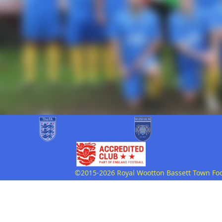
©2015-2026 Royal Wootton Bassett Town Footb