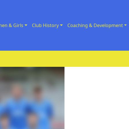
en & Girls
Club History
Coaching & Development