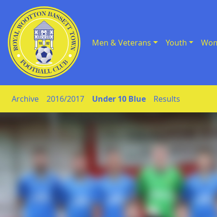
Men & Veterans
Youth
Wom
Skip to Content
Archive
2016/2017
Under 10 Blue
Results