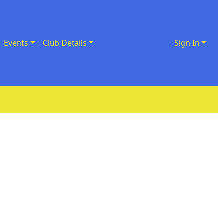
Events
Club Details
Sign In