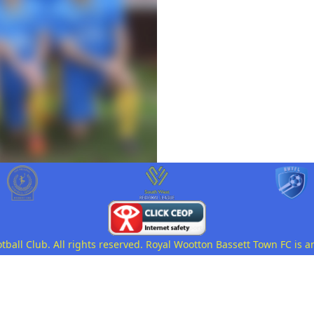
all Club. All rights reserved. Royal Wootton Bassett Town FC is a