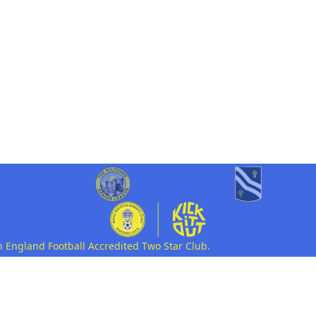
n England Football Accredited Two Star Club.