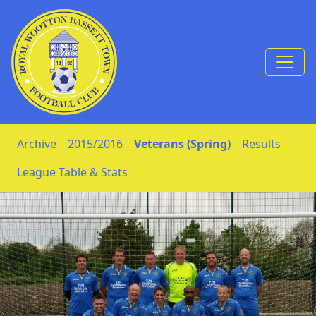
Skip to Content
Archive
2015/2016
Veterans (Spring)
Results
League Table & Stats