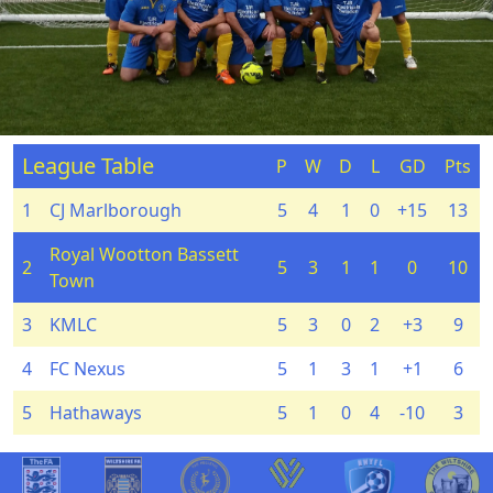
League Table
P
W
D
L
GD
Pts
1
CJ Marlborough
5
4
1
0
+15
13
Royal Wootton Bassett
2
5
3
1
1
0
10
Town
3
KMLC
5
3
0
2
+3
9
4
FC Nexus
5
1
3
1
+1
6
5
Hathaways
5
1
0
4
-10
3