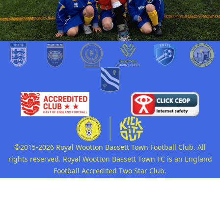
©2015-2026 Royal Wootton Bassett Town Football Club. All
rights reserved. Royal Wootton Bassett Town FC is an England
Football Accredited Two Star Club.