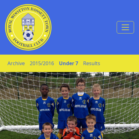
Skip to Content
Archive
2015/2016
Under 7
Results